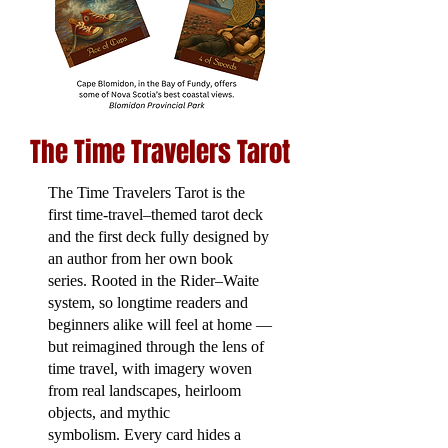
The Time Travelers Tarot
The Time Travelers Tarot is the
first time-travel–themed tarot deck
and the first deck fully designed by
an author from her own book
series. Rooted in the Rider–Waite
system, so longtime readers and
beginners alike will feel at home —
but reimagined through the lens of
time travel, with imagery woven
from real landscapes, heirloom
objects, and mythic
symbolism.
Every card hides a