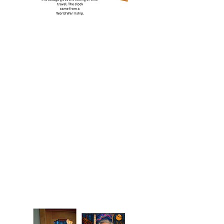
The Time Travelers Tarot is available as
a standalone deck or bundled with the
lore-rich companion guidebook —
personally autographed by the author.
The Deck: 79 cards based on the Rider–
Waite system, plus one extra Major
Arcana card and two optional cards for
intuitive readings. Card size: 7 × 10.75
cm — portable and easy to shuffle.
Digital art created from real photographs
of Nova Scotia landscapes, family
heirlooms, and unexpected objects.
Locally printed in a limited batch.
Packaged in a sturdy box wrapped in
protective tissue — gift-ready out of the
box.