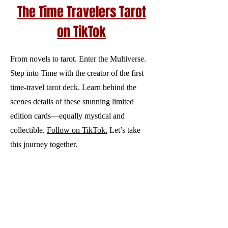
The Time Travelers Tarot
on TikTok
From novels to tarot. Enter the Multiverse.
Step into Time with the creator of the first
time‑travel tarot deck. Learn behind the
scenes details of these stunning limited
edition cards—equally mystical and
collectible.
Follow on TikTok.
Let’s take
this journey together.