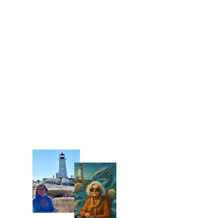
Every card in this deck is built from
something real. The imagery draws
from heirlooms gathered at home —
antique teacups, a sword replica,
a 1980s beer bottle, a pendant —
alongside photographs taken at real
Nova Scotia locations: lupines from
Grand-Pré, the red tidal mud of
Blomidon Provincial Park, and the
Peggy's Cove lighthouse. The final
step was alchemy — combining
photographs, objects, and Photoshop
into something that sits right at the
edge of the real and the mythic.