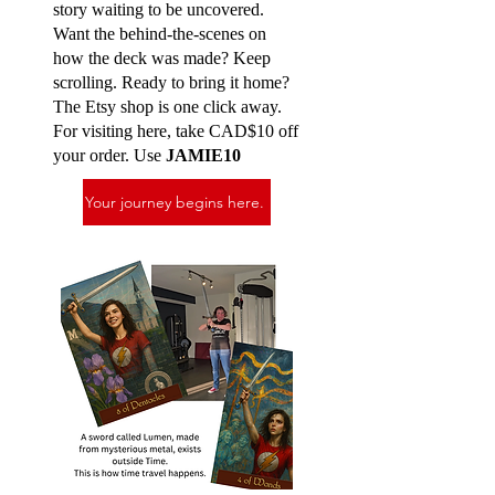
story waiting to be uncovered.
Want the behind-the-scenes on
how the deck was made? Keep
scrolling. Ready to bring it home?
The Etsy shop is one click away.
For visiting here, take CAD$10 off
your order. Use
JAMIE10
Your journey begins here.