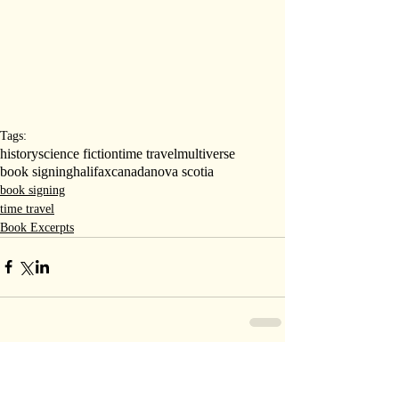
Tags:
history
science fiction
time travel
multiverse
book signing
halifax
canada
nova scotia
book signing
time travel
Book Excerpts
Comments