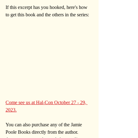
If this excerpt has you hooked, here's how 
to get this book and the others in the series:
Come see us at Hal-Con October 27 - 29, 
2023.
You can also purchase any of the Jamie 
Poole Books directly from the author. 