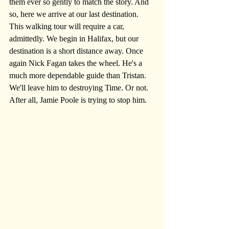
them ever so gently to match the story. And 
so, here we arrive at our last destination. 
This walking tour will require a car, 
admittedly. We begin in Halifax, but our 
destination is a short distance away. Once 
again Nick Fagan takes the wheel. He's a 
much more dependable guide than Tristan. 
We'll leave him to destroying Time. Or not. 
After all, Jamie Poole is trying to stop him.