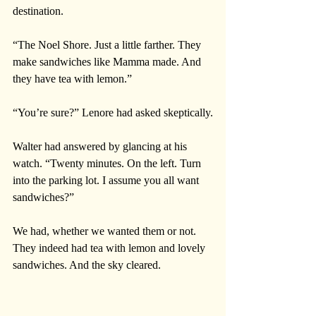
destination.
“The Noel Shore. Just a little farther. They 
make sandwiches like Mamma made. And 
they have tea with lemon.”
“You’re sure?” Lenore had asked skeptically.
Walter had answered by glancing at his 
watch. “Twenty minutes. On the left. Turn 
into the parking lot. I assume you all want 
sandwiches?”
We had, whether we wanted them or not. 
They indeed had tea with lemon and lovely 
sandwiches. And the sky cleared.