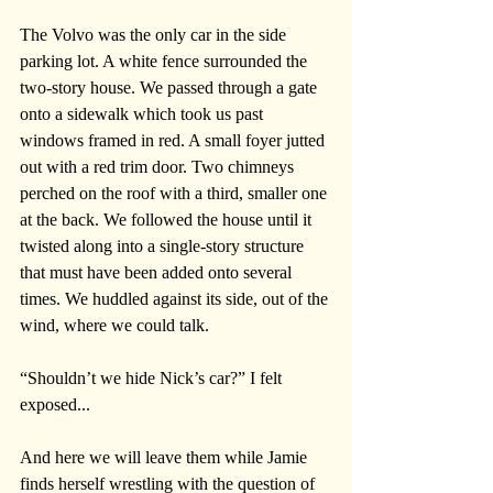
The Volvo was the only car in the side 
parking lot. A white fence surrounded the 
two-story house. We passed through a gate 
onto a sidewalk which took us past 
windows framed in red. A small foyer jutted 
out with a red trim door. Two chimneys 
perched on the roof with a third, smaller one 
at the back. We followed the house until it 
twisted along into a single-story structure 
that must have been added onto several 
times. We huddled against its side, out of the 
wind, where we could talk. 
“Shouldn’t we hide Nick’s car?” I felt 
exposed...
And here we will leave them while Jamie 
finds herself wrestling with the question of 