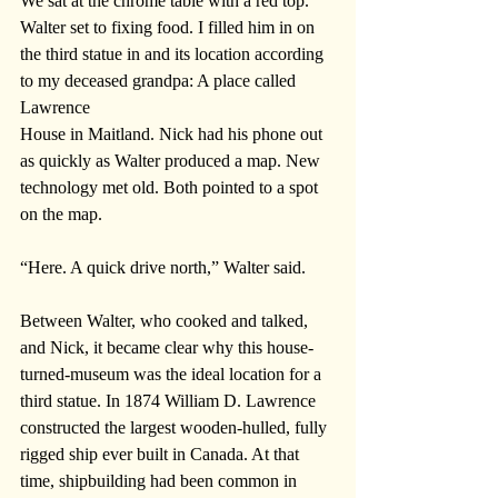
We sat at the chrome table with a red top. 
Walter set to fixing food. I filled him in on 
the third statue in and its location according 
to my deceased grandpa: A place called 
Lawrence 
House in Maitland. Nick had his phone out 
as quickly as Walter produced a map. New 
technology met old. Both pointed to a spot 
on the map. 
“Here. A quick drive north,” Walter said.
Between Walter, who cooked and talked, 
and Nick, it became clear why this house-
turned-museum was the ideal location for a 
third statue. In 1874 William D. Lawrence 
constructed the largest wooden-hulled, fully 
rigged ship ever built in Canada. At that 
time, shipbuilding had been common in 