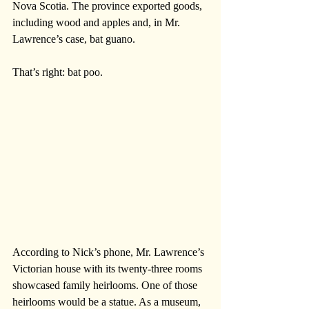
Nova Scotia. The province exported goods, 
including wood and apples and, in Mr. 
Lawrence’s case, bat guano. 
That’s right: bat poo.   
According to Nick’s phone, Mr. Lawrence’s 
Victorian house with its twenty-three rooms 
showcased family heirlooms. One of those 
heirlooms would be a statue. As a museum, 