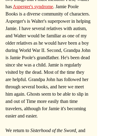
has 
Asperger's syndrome
. Jamie Poole 
Books is a diverse community of characters. 
Asperger's is Walter's superpower in helping 
Jamie. I have several relatives with autism, 
and Walter would be familiar as one of my 
older relatives as he would have been a boy 
during World War II. Second, Grandpa John 
is Jamie Poole's grandfather. He's been dead 
since she was a child. Jamie is regularly 
visited by the dead. Most of the time they 
are helpful. Grandpa John has followed her 
through several books, and here we meet 
him again. Ghosts seem to be able to slip in 
and out of Time more easily than time 
travelers, although for Jamie it's becoming 
easier and easier.
We return to
 Sisterhood of the Sword,
 and 