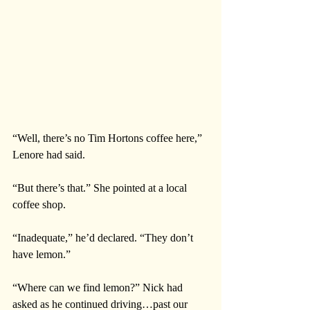
“Well, there’s no Tim Hortons coffee here,” 
Lenore had said. 
“But there’s that.” She pointed at a local 
coffee shop.
“Inadequate,” he’d declared. “They don’t 
have lemon.” 
“Where can we find lemon?” Nick had 
asked as he continued driving…past our 