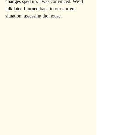
changes sped up, I was convinced. We’d 
talk later. I turned back to our current 
situation: assessing the house.