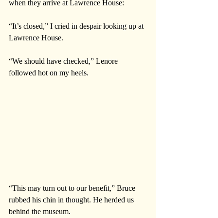
when they arrive at Lawrence House:
“It’s closed,” I cried in despair looking up at 
Lawrence House.
“We should have checked,” Lenore 
followed hot on my heels. 
“This may turn out to our benefit,” Bruce 
rubbed his chin in thought. He herded us 
behind the museum.