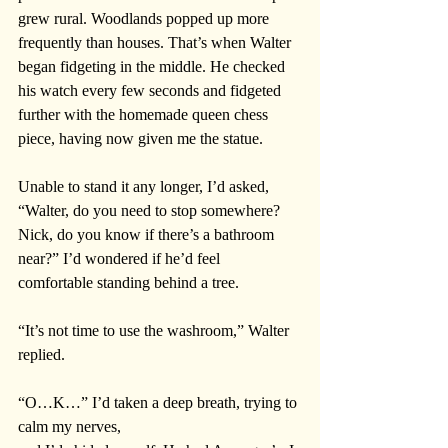
grew rural. Woodlands popped up more 
frequently than houses. That’s when Walter 
began fidgeting in the middle. He checked 
his watch every few seconds and fidgeted 
further with the homemade queen chess 
piece, having now given me the statue.
Unable to stand it any longer, I’d asked, 
“Walter, do you need to stop somewhere? 
Nick, do you know if there’s a bathroom 
near?” I’d wondered if he’d feel 
comfortable standing behind a tree. 
“It’s not time to use the washroom,” Walter 
replied. 
“O…K…” I’d taken a deep breath, trying to 
calm my nerves, 