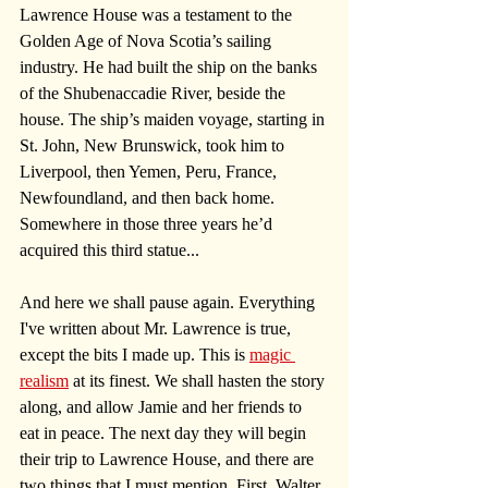
Lawrence House was a testament to the 
Golden Age of Nova Scotia’s sailing 
industry. He had built the ship on the banks 
of the Shubenaccadie River, beside the 
house. The ship’s maiden voyage, starting in 
St. John, New Brunswick, took him to 
Liverpool, then Yemen, Peru, France, 
Newfoundland, and then back home. 
Somewhere in those three years he’d 
acquired this third statue...
And here we shall pause again. Everything 
I've written about Mr. Lawrence is true, 
except the bits I made up. This is 
magic 
realism
 at its finest. We shall hasten the story 
along, and allow Jamie and her friends to 
eat in peace. The next day they will begin 
their trip to Lawrence House, and there are 
two things that I must mention. First, Walter 