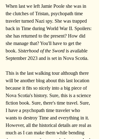
When last we left Jamie Poole she was in 
the clutches of Tristan, psychopath time 
traveler turned Nazi spy. She was trapped 
back in Time during World War II. Spoilers: 
she has returned to the present? How did 
she manage that? You'll have to get the 
book. 
Sisterhood of the Sword
 is available 
September 2023 and is set in Nova Scotia.
This is the last walking tour although there 
will be another blog about this last location 
because it fits so nicely into a big piece of 
Nova Scotia's history. Sure, this is a science 
fiction book. Sure, there's time travel. Sure, 
I have a psychopath time traveler who 
wants to destroy Time and everything in it. 
However, all the historical details are real as 
much as I can make them while bending 