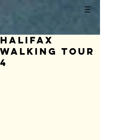
Halifax
Walking Tour
4