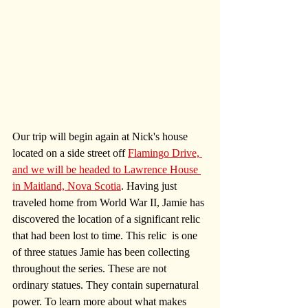
Our trip will begin again at Nick's house 
located on a side street off 
Flamingo Drive, 
and we will be headed to Lawrence House 
in Maitland, Nova Scotia
. Having just 
traveled home from World War II, Jamie has 
discovered the location of a significant relic 
that had been lost to time. This relic  is one 
of three statues Jamie has been collecting 
throughout the series. These are not 
ordinary statues. They contain supernatural 
power. To learn more about what makes 