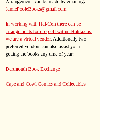
Arrangements can be made by emailing: 
JamiePooleBooks@gmail.com.
In working with Hal-Con there can be 
arrangements for drop off within Halifax as 
we are a virtual vendor
. Additionally two 
preferred vendors can also assist you in 
getting the books any time of year:
Dartmouth Book Exchange
Cape and Cowl Comics and Collectibles