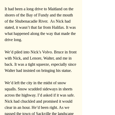
It had been a long drive to Maitland on the 
shores of the Bay of Fundy and the mouth 
of the Shubenacadie River.  As Nick had 
stated, it wasn’t that far from Halifax. It was 
what happened along the way that made the 
drive long.
We’d piled into Nick’s Volvo. Bruce in front 
with Nick, and Lenore, Walter, and me in 
back. It was a tight squeeze, especially since 
Walter had insisted on bringing his statue. 
We’d left the city in the midst of snow 
squalls. Snow scudded sideways in sheets 
across the highway. I’d asked if it was safe. 
Nick had chuckled and promised it would 
clear in an hour. He’d been right. As we 
passed the town of Sackville the landscape 