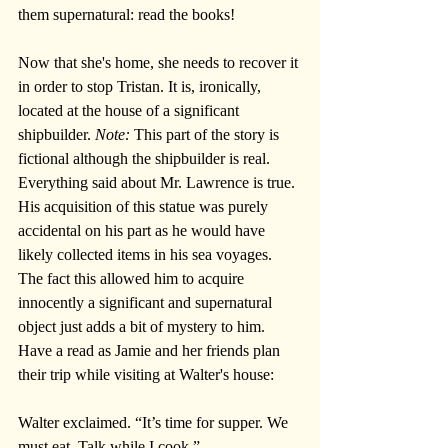
them supernatural: read the books!
Now that she's home, she needs to recover it 
in order to stop Tristan. It is, ironically, 
located at the house of a significant 
shipbuilder. 
Note: 
This part of the story is 
fictional although the shipbuilder is real. 
Everything said about Mr. Lawrence is true. 
His acquisition of this statue was purely 
accidental on his part as he would have 
likely collected items in his sea voyages. 
The fact this allowed him to acquire 
innocently a significant and supernatural 
object just adds a bit of mystery to him. 
Have a read as Jamie and her friends plan 
their trip while visiting at Walter's house:
Walter exclaimed. “It’s time for supper. We 
must eat. Talk while I cook.”  