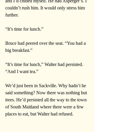
and I’d chided myself. He had Asperger’s. I 
couldn’t rush him. It would only stress him 
further. 
“It’s time for lunch.”
Bruce had peered over the seat. “You had a 
big breakfast.”
“It’s time for lunch,” Walter had persisted. 
“And I want tea.”
We’d just been in Sackville. Why hadn’t he 
said something? Now there was nothing but 
trees. He’d persisted all the way to the town 
of South Maitland where there were a few 
places to eat, but Walter had refused. 