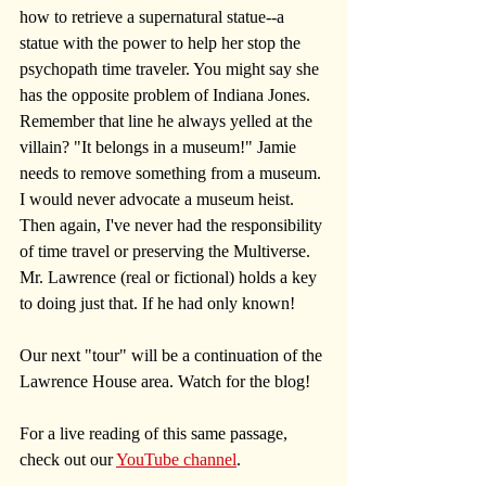
how to retrieve a supernatural statue--a 
statue with the power to help her stop the 
psychopath time traveler. You might say she 
has the opposite problem of Indiana Jones. 
Remember that line he always yelled at the 
villain? "It belongs in a museum!" Jamie 
needs to remove something from a museum. 
I would never advocate a museum heist. 
Then again, I've never had the responsibility 
of time travel or preserving the Multiverse. 
Mr. Lawrence (real or fictional) holds a key 
to doing just that. If he had only known! 
Our next "tour" will be a continuation of the 
Lawrence House area. Watch for the blog!
For a live reading of this same passage, 
check out our 
YouTube channel
.