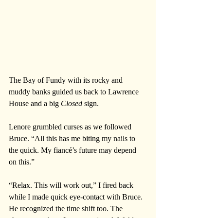
The Bay of Fundy with its rocky and 
muddy banks guided us back to Lawrence 
House and a big 
Closed 
sign.
Lenore grumbled curses as we followed 
Bruce. “All this has me biting my nails to 
the quick. My fiancé’s future may depend 
on this.”
“Relax. This will work out,” I fired back 
while I made quick eye-contact with Bruce. 
He recognized the time shift too. The 