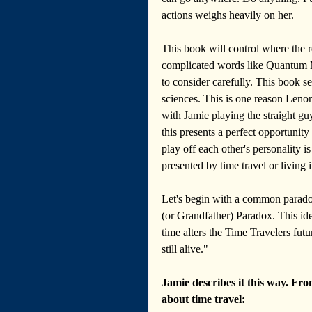
actions weighs heavily on her.
This book will control where the re
complicated words like Quantum Me
to consider carefully. This book se
sciences. This is one reason Lenore
with Jamie playing the straight guy
this presents a perfect opportunit
play off each other's personality 
presented by time travel or living 
Let's begin with a common parado
(or Grandfather) Paradox. This id
time alters the Time Travelers futu
still alive."
Jamie describes it this way. Fro
about time travel: