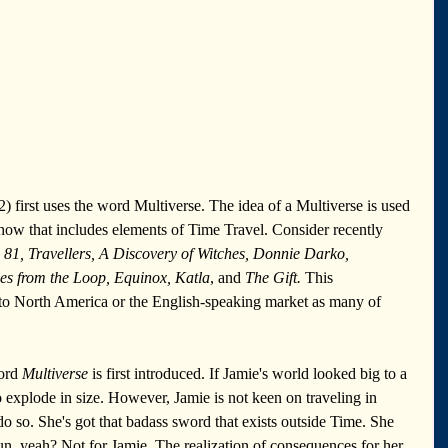
2) first uses the word Multiverse. The idea of a Multiverse is used 
how that includes elements of Time Travel. Consider recently 
 81, Travellers, A Discovery of Witches, Donnie Darko, 
les from the Loop, Equinox, Katla
, and 
The Gift.
 This 
o North America or the English-speaking market as many of 
ord 
Multiverse 
is first introduced. If Jamie's world looked big to a 
to explode in size. However, Jamie is not keen on traveling in 
 do so. She's got that badass sword that exists outside Time. She 
, yeah? Not for Jamie. The realization of consequences for her 