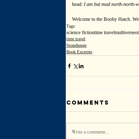
head: 
I am but mad north-north-w
Welcome to the Booby Hatch. We a
Tags:
science fiction
time travel
multiverse
o
time travel
Stonehenge
Book Excerpts
Comments
Write a comment...