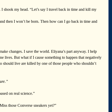
. I shook my head. “Let’s say I travel back in time and kill my 
nd then I won’t be born. Then how can I go back in time and 
make changes. I save the world. Eliyana’s part anyway. I help 
ne lives. But what if I cause something to happen that negatively 
 should live are killed by one of those people who shouldn’t 
ure.”
based on real science.”
 Miss those Converse sneakers yet?”