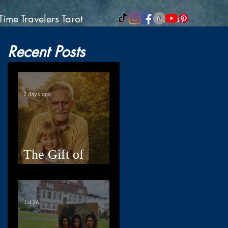
Time Travelers Tarot
More
Recent Posts
2 days ago
The Gift of
Resilience
Jul 26