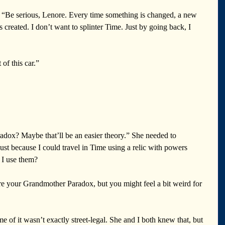
. “Be serious, Lenore. Every time something is changed, a new 
s created. I don’t want to splinter Time. Just by going back, I 
of this car.” 
dox? Maybe that’ll be an easier theory.” She needed to 
st because I could travel in Time using a relic with powers 
 I use them? 
 your Grandmother Paradox, but you might feel a bit weird for 
of it wasn’t exactly street-legal. She and I both knew that, but 