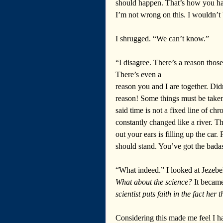
should happen. That’s how you have
I’m not wrong on this. I wouldn’t
I shrugged. “We can’t know.”  
“I disagree. There’s a reason tho
There’s even a 
reason you and I are together. Did
reason! Some things must be take
said time is not a fixed line of ch
constantly changed like a river. 
out your ears is filling up the car
should stand. You’ve got the bad
“What indeed.” I looked at Jezebel
What about the science? 
It became
scientist puts faith in the fact her t
Considering this made me feel I h