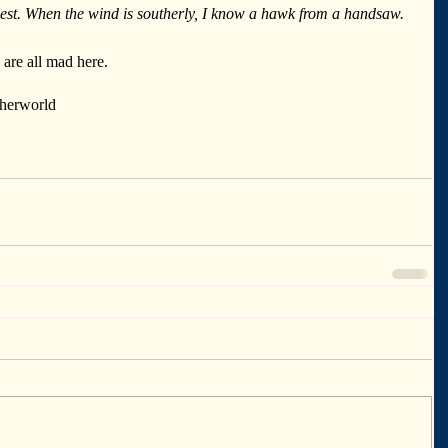
est. When the wind is southerly, I know a hawk from a handsaw.
re all mad here.
therworld