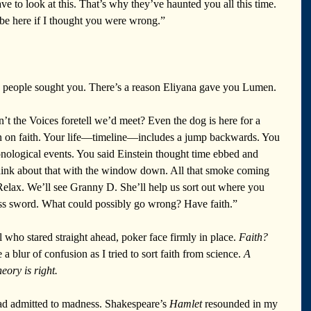
 to look at this. That’s why they’ve haunted you all this time. 
 be here if I thought you were wrong.”
se people sought you. There’s a reason Eliyana gave you Lumen. 
n’t the Voices foretell we’d meet? Even the dog is here for a 
n on faith. Your life—timeline—includes a jump backwards. You 
ronological events. You said Einstein thought time ebbed and 
Think about that with the window down. All that smoke coming 
. Relax. We’ll see Granny D. She’ll help us sort out where you 
ass sword. What could possibly go wrong? Have faith.”
 who stared straight ahead, poker face firmly in place. 
Faith? 
 a blur of confusion as I tried to sort faith from science. 
A 
heory is right.
ad admitted to madness. Shakespeare’s 
Hamlet
 resounded in my 