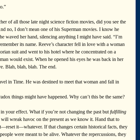
o.”
 of all those late night science fiction movies, did you see the 
And no, I don’t mean one of his Superman movies. I know he 
he waved her hand, silencing anything I might have said. “I’m 
 remember its name. Reeve’s character fell in love with a woman 
torian suit and went to his hotel where he concentrated on a 
man would exist. When he opened his eyes he was back in her 
e. Blah, blah, blah. The end. 
ravel in Time. He was destined to meet that woman and fall in 
radox things might have happened. Why can’t this be the same? 
 in your effect. What if you’re not changing the past but 
fulfilling
x will wreak havoc on the present as we know it. Hand that to 
it—reset it—whatever. If that changes certain historical facts, they 
eople were meant to be alive. Whatever the repercussions, they 