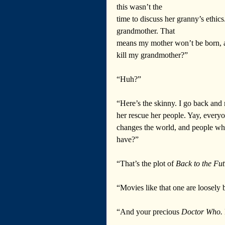
this wasn’t the 
time to discuss her granny’s ethics
grandmother. That 
means my mother won’t be born, a
kill my grandmother?”
“Huh?”
“Here’s the skinny. I go back and 
her rescue her people. Yay, everyo
changes the world, and people who
have?”
“That’s the plot of 
Back to the Fut
“Movies like that one are loosely 
“And your precious 
Doctor Who.