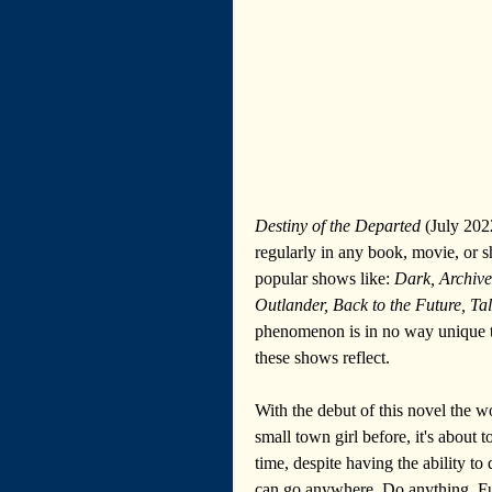
Destiny of the Departed
 (July 202
regularly in any book, movie, or s
popular shows like: 
Dark, Archive
Outlander, Back to the Future, Ta
phenomenon is in no way unique t
these shows reflect.
With the debut of this novel the w
small town girl before, it's about 
time, despite having the ability to
can go anywhere. Do anything. Fun