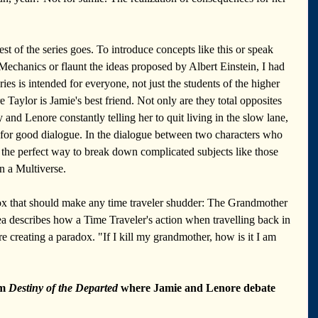
st of the series goes. To introduce concepts like this or speak 
chanics or flaunt the ideas proposed by Albert Einstein, I had 
ries is intended for everyone, not just the students of the higher 
 Taylor is Jamie's best friend. Not only are they total opposites 
 and Lenore constantly telling her to quit living in the slow lane, 
y for good dialogue. In the dialogue between two characters who 
is the perfect way to break down complicated subjects like those 
in a Multiverse. 
x that should make any time traveler shudder: The Grandmother 
ea describes how a Time Traveler's action when travelling back in 
re creating a paradox. "If I kill my grandmother, how is it I am 
m 
Destiny of the Departed
 where Jamie and Lenore debate 