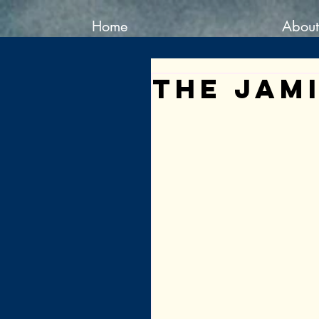
Home
About
The Jam