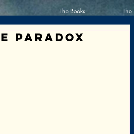
The Books
The 
ie Paradox