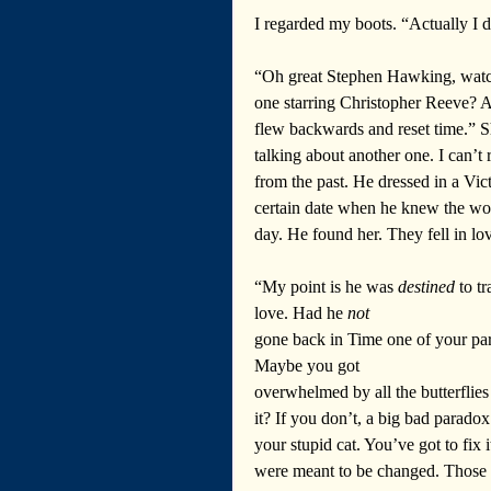
I regarded my boots. “Actually I d
“Oh great Stephen Hawking, watcher
one starring Christopher Reeve? 
flew backwards and reset time.” S
talking about another one. I can’t
from the past. He dressed in a Vic
certain date when he knew the wo
day. He found her. They fell in lov
“My point is he was 
destined
 to t
love. Had he 
not
gone back in Time one of your pa
Maybe you got 
overwhelmed by all the butterflies
it? If you don’t, a big bad parado
your stupid cat. You’ve got to fix 
were meant to be changed. Those p