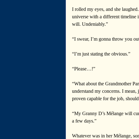
I rolled my eyes, and she laughed
universe with a different timeline i
will. Undeniably.”
“I swear, I’m gonna throw you out 
“I’m just stating the obvious.”  
“Please…!” 
“What about the Grandmother Para
understand my concerns. I mean, ju
proven capable for the job, should
“My Granny D’s Mélange will cure
a few days.” 
Whatever was in her Mélange, some 