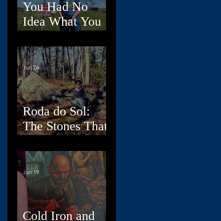
You Had No
Idea What You
Were Doing,
Dad
Jun 26
Roda do Sol:
The Stones That
Read the Sky
Jun 19
Cold Iron and