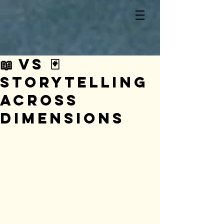
📖 vs 🃏
Storytelling
Across
Dimensions