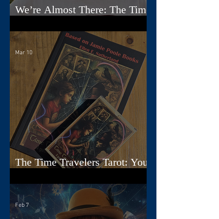
We’re Almost There: The Time
Travelers Tarot Nears Its Debut
Mar 10
The Time Travelers Tarot: Your
Guidebook Options Explained
Feb 7