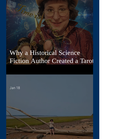
Why a Historical Science
Fiction Author Created a Tarot
Deck
Jan 18