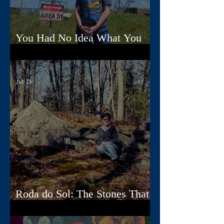
You Had No Idea What You
Were Doing, Dad
Jun 26
Roda do Sol: The Stones That
Read the Sky