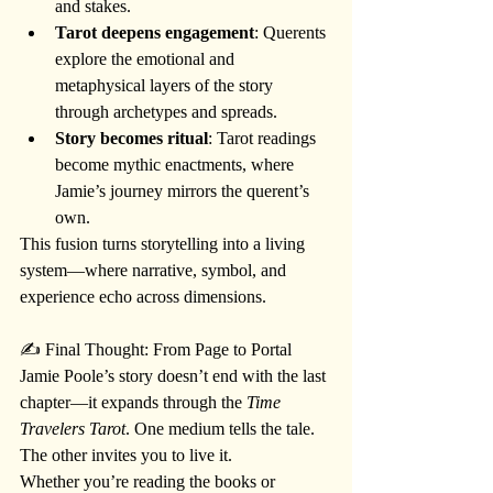
and stakes.
Tarot deepens engagement
: Querents 
explore the emotional and 
metaphysical layers of the story 
through archetypes and spreads.
Story becomes ritual
: Tarot readings 
become mythic enactments, where 
Jamie’s journey mirrors the querent’s 
own.
This fusion turns storytelling into a living 
system—where narrative, symbol, and 
experience echo across dimensions.
✍️ Final Thought: From Page to Portal
Jamie Poole’s story doesn’t end with the last 
chapter—it expands through the 
Time 
Travelers Tarot
. One medium tells the tale. 
The other invites you to live it.
Whether you’re reading the books or 