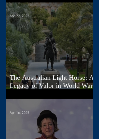
Apr 22, 2025
The Australian Light Horse: A
Legacy of Valor in World War
I
Apr 16, 2025