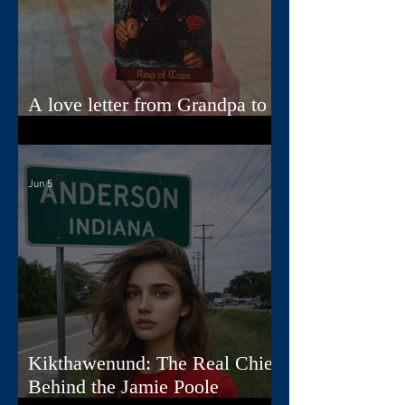
A love letter from Grandpa to
Jamie
Jun 5
Kikthawenund: The Real Chief
Behind the Jamie Poole