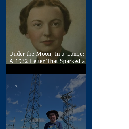
Under the Moon, In a Canoe:
A 1932 Letter That Sparked a
Song
Jun 30