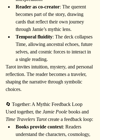
Reader as co-creator
: The querent 
becomes part of the story, drawing 
cards that reflect their own journey 
through Jamie’s mythic lens.
Temporal fluidity
: The deck collapses 
Time, allowing ancestral echoes, future 
selves, and cosmic forces to interact in 
a single reading.
Tarot invites intuition, mystery, and personal 
reflection. The reader becomes a traveler, 
shaping the narrative through symbolic 
choices.
🔄 Together: A Mythic Feedback Loop
Used together, the 
Jamie Poole
 books and 
Time Travelers Tarot
 create a feedback loop:
Books provide context
: Readers 
understand the characters, cosmology, 