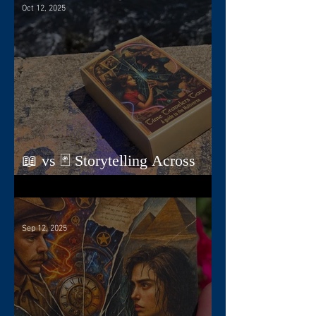
Oct 12, 2025
📖 vs 🃏 Storytelling Across
Dimensions
Sep 12, 2025