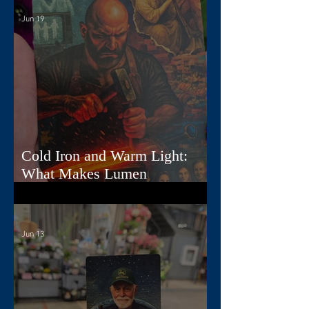
Jun 19
Cold Iron and Warm Light:
What Makes Lumen
Extraordinary
Jun 13