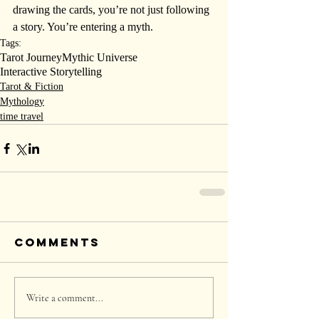
drawing the cards, you’re not just following 
a story. You’re entering a myth.
Tags:
Tarot Journey
Mythic Universe
Interactive Storytelling
Tarot & Fiction
Mythology
time travel
Comments
Write a comment...