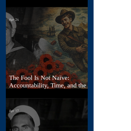
Diaries
Apr 24
The Fool Is Not Naïve:
Accountability, Time, and the
First Card
Apr 17