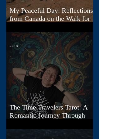
My Peaceful Day: Reflections
from Canada on the Walk for
Peace
Jan 4
The Time Travelers Tarot: A
Romantic Journey Through
Story, Image, and Sound