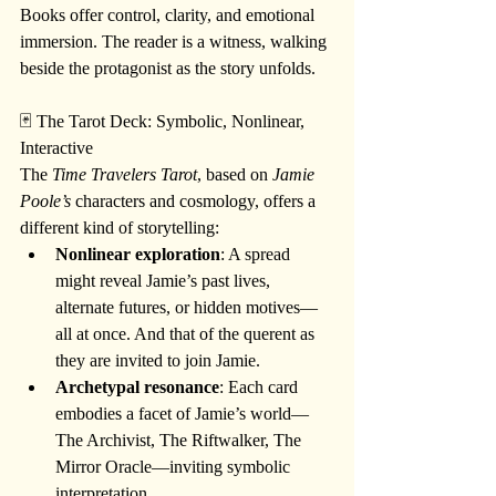
Books offer control, clarity, and emotional 
immersion. The reader is a witness, walking 
beside the protagonist as the story unfolds.
🃏 The Tarot Deck: Symbolic, Nonlinear, 
Interactive
The 
Time Travelers Tarot
, based on 
Jamie 
Poole’s
 characters and cosmology, offers a 
different kind of storytelling:
Nonlinear exploration
: A spread 
might reveal Jamie’s past lives, 
alternate futures, or hidden motives—
all at once. And that of the querent as 
they are invited to join Jamie.
Archetypal resonance
: Each card 
embodies a facet of Jamie’s world—
The Archivist, The Riftwalker, The 
Mirror Oracle—inviting symbolic 
interpretation.