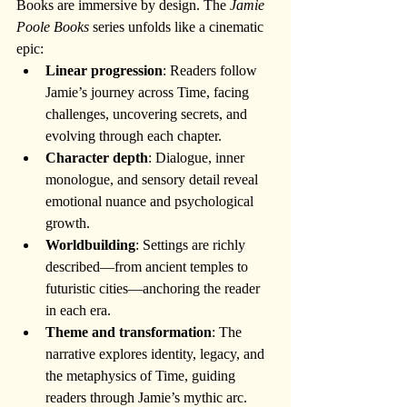
Books are immersive by design. The 
Jamie 
Poole Books
 series unfolds like a cinematic 
epic:
Linear progression
: Readers follow 
Jamie’s journey across Time, facing 
challenges, uncovering secrets, and 
evolving through each chapter.
Character depth
: Dialogue, inner 
monologue, and sensory detail reveal 
emotional nuance and psychological 
growth.
Worldbuilding
: Settings are richly 
described—from ancient temples to 
futuristic cities—anchoring the reader 
in each era.
Theme and transformation
: The 
narrative explores identity, legacy, and 
the metaphysics of Time, guiding 
readers through Jamie’s mythic arc.