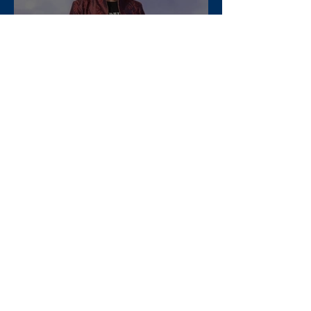
The Concept of the "White
Woman" in Mythology
Apr 11, 2025
Exploring the Impact of Doyle