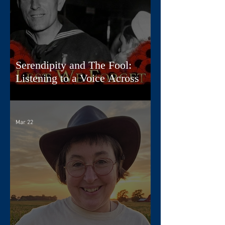
Serendipity and The Fool:
Listening to a Voice Across
Time
Mar 22