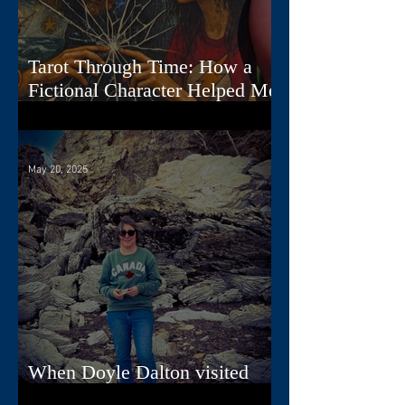
Tarot Through Time: How a
Fictional Character Helped Me
Create a Deck
May 20, 2025
When Doyle Dalton visited
Nova Scotia