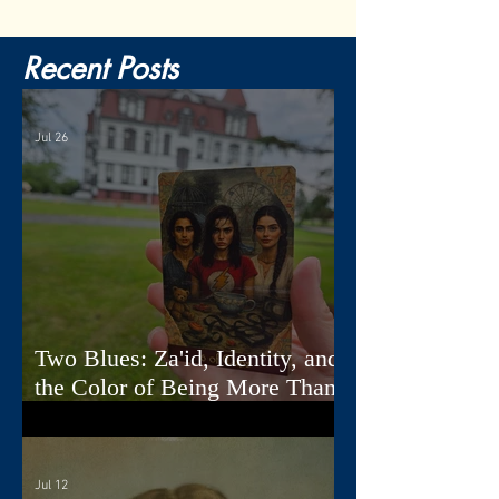
Recent Posts
Jul 26
Two Blues: Za'id, Identity, and
the Color of Being More Than
One Thing
Jul 12