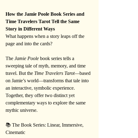
How the Jamie Poole Book Series and 
Time Travelers Tarot Tell the Same 
Story in Different Ways
What happens when a story leaps off the 
page and into the cards?
The 
Jamie Poole
 book series tells a 
sweeping tale of myth, memory, and time 
travel. But the 
Time Travelers Tarot
—based 
on Jamie’s world—transforms that tale into 
an interactive, symbolic experience. 
Together, they offer two distinct yet 
complementary ways to explore the same 
mythic universe.
📚 The Book Series: Linear, Immersive, 
Cinematic