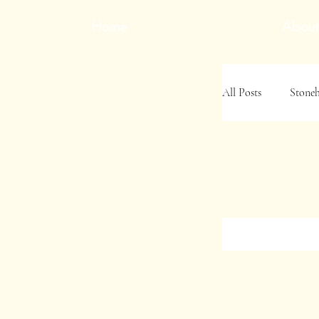
Home
About
All Posts
Stone
Jamie's Indiana
Jamie&#39;s S
Family History 