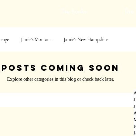
The Books
The 
henge
Jamie's Montana
Jamie's New Hampshire
Jamie&#39;s Scotland &amp; Norway
Book Excerpts
Posts Coming Soon
Explore other categories in this blog or check back later.
cotland &amp; Norway
book signing
Mythic Storytelling
A
J
J
Reflections
Family History Reflections
Mythic Metals
A
M
F
J