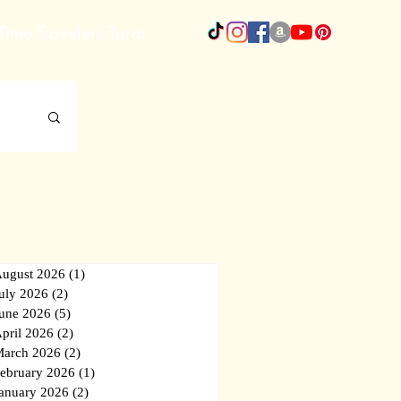
Time Travelers Tarot
More
ugust 2026
(1)
1 post
uly 2026
(2)
2 posts
une 2026
(5)
5 posts
pril 2026
(2)
2 posts
arch 2026
(2)
2 posts
ebruary 2026
(1)
1 post
anuary 2026
(2)
2 posts