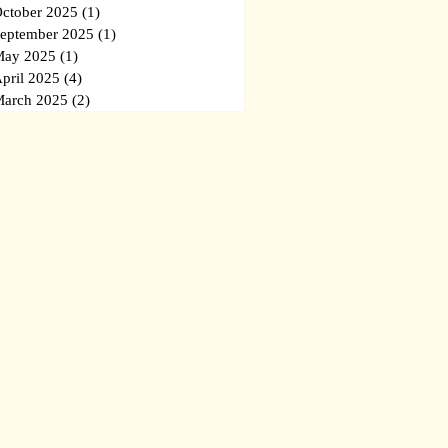
ctober 2025
(1)
1 post
eptember 2025
(1)
1 post
ay 2025
(1)
1 post
pril 2025
(4)
4 posts
arch 2025
(2)
2 posts
ba