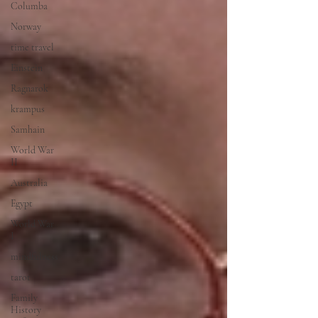
Columba
Norway
time travel
Einstein
Ragnarok
krampus
Samhain
World War
II
Australia
Egypt
World War
I
mindfulness
tarot
Family
History