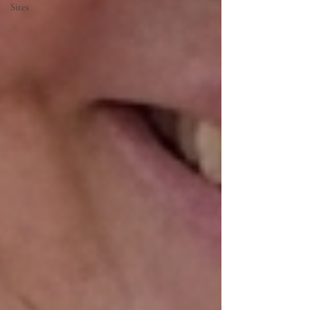
Sites