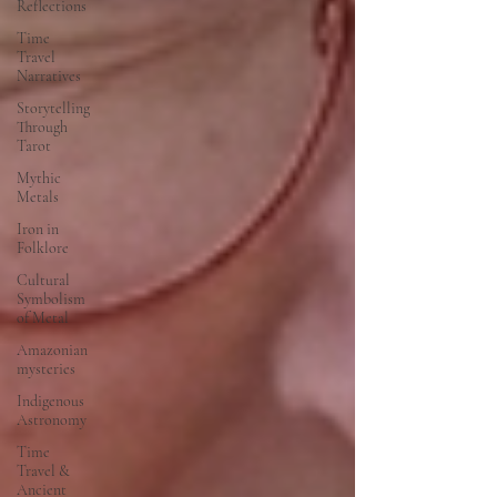
Reflections
Time
Travel
Narratives
Storytelling
Through
Tarot
Mythic
Metals
Iron in
Folklore
Cultural
Symbolism
of Metal
Amazonian
mysteries
Indigenous
Astronomy
Time
Travel &
Ancient