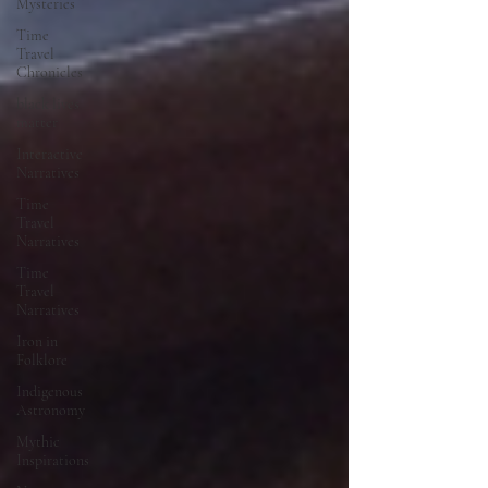
Mysteries
Time
Travel
Chronicles
black lives
matter
Interactive
Narratives
Time
Travel
Narratives
Time
Travel
Narratives
Iron in
Folklore
Indigenous
Astronomy
Mythic
Inspirations