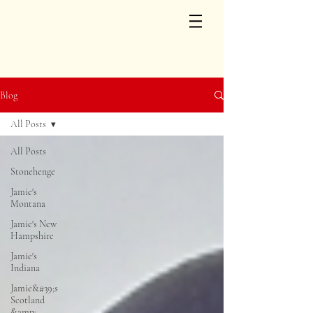
Blog
All Posts
All Posts
Stonehenge
Jamie's
Montana
Jamie's New
Hampshire
Jamie's
Indiana
Jamie&#39;s
Scotland
&amp;