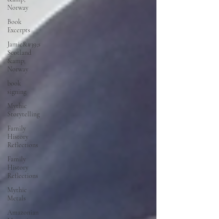
Norway
Book
Excerpts
Jamie&#39;s
Scotland
&amp;
Norway
book
signing
Mythic
Storytelling
Family
History
Reflections
Family
History
Reflections
Mythic
Metals
Amazonian