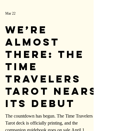
Mar 22
We’re
Almost
There: The
Time
Travelers
Tarot Nears
Its Debut