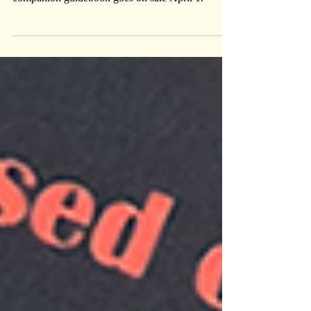
The countdown has begun. The Time Travelers
Tarot deck is officially printing, and the
companion guidebook goes on sale April 1.