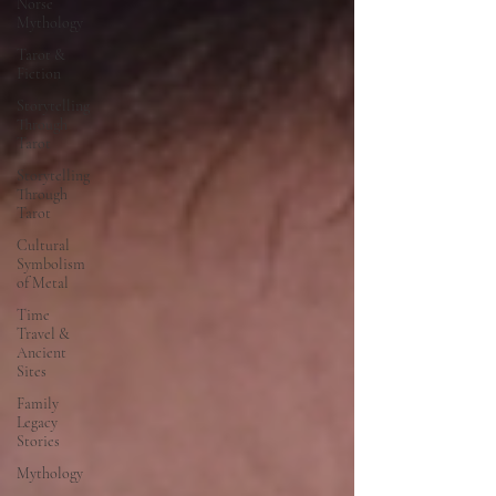
Norse
Mythology
Tarot &
Fiction
Storytelling
Through
Tarot
Storytelling
Through
Tarot
Cultural
Symbolism
of Metal
Time
Travel &
Ancient
Sites
Family
Legacy
Stories
Mythology