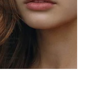
Norse
Mythology
Tarot &
Fiction
Storytelling
Through
Tarot
Storytelling
Through
Tarot
Cultural
Symbolism
of Metal
Time
Travel &
Ancient
Sites
Family
Legacy
Stories
Mythology