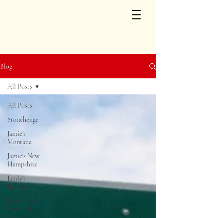
Blog
All Posts
All Posts
Stonehenge
Jamie's
Montana
Jamie's New
Hampshire
Jamie's
Indiana
Jamie&#39;s
Scotland
&amp;