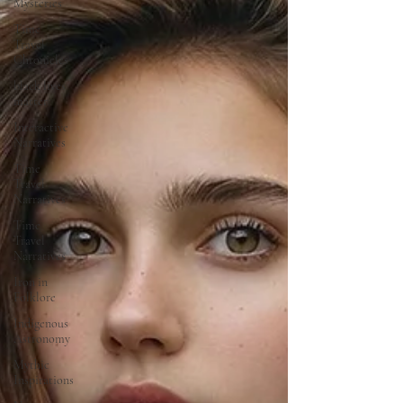
Mysteries
Time
Travel
Chronicles
black lives
matter
Interactive
Narratives
Time
Travel
Narratives
Time
Travel
Narratives
Iron in
Folklore
Indigenous
Astronomy
Mythic
Inspirations