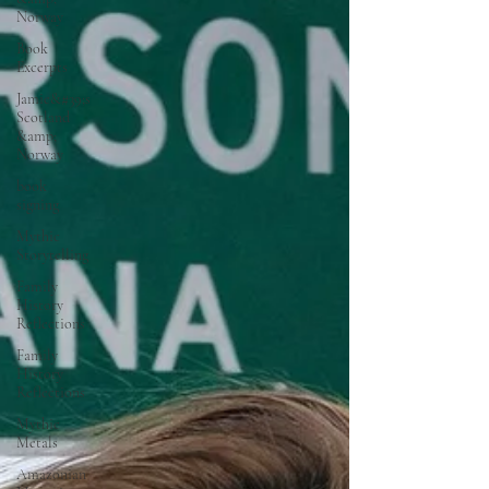
Norway
Book
Excerpts
Jamie&#39;s
Scotland
&amp;
Norway
book
signing
Mythic
Storytelling
Family
History
Reflections
Family
History
Reflections
Mythic
Metals
Amazonian