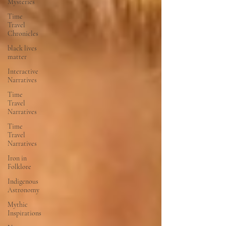
Mysteries
Time
Travel
Chronicles
black lives
matter
Interactive
Narratives
Time
Travel
Narratives
Time
Travel
Narratives
Iron in
Folklore
Indigenous
Astronomy
Mythic
Inspirations