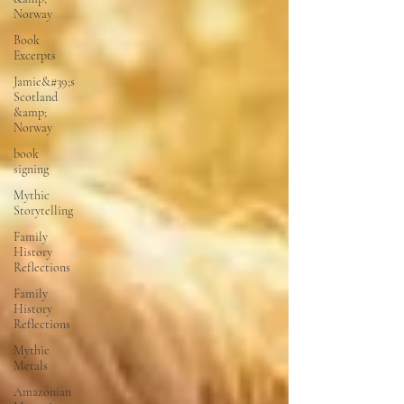
Norway
Book
Excerpts
Jamie&#39;s
Scotland
&amp;
Norway
book
signing
Mythic
Storytelling
Family
History
Reflections
Family
History
Reflections
Mythic
Metals
Amazonian