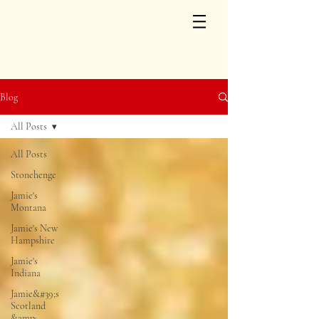
Blog
All Posts
All Posts
Stonehenge
Jamie's
Montana
Jamie's New
Hampshire
Jamie's
Indiana
Jamie&#39;s
Scotland
&amp;