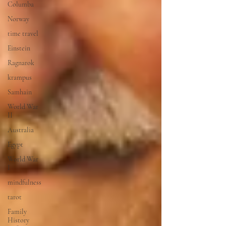
Columba
Norway
time travel
Einstein
Ragnarok
krampus
Samhain
World War
II
Australia
Egypt
World War
I
mindfulness
tarot
Family
History