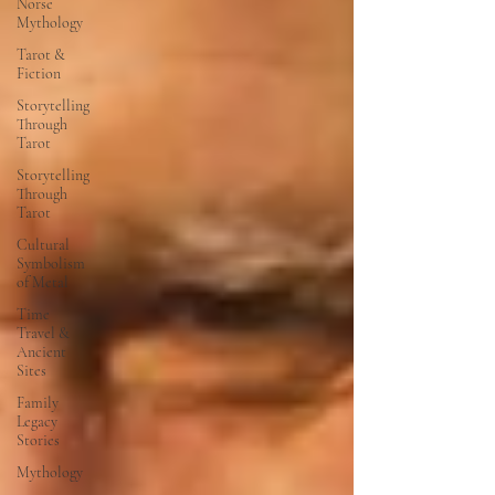
Norse
Mythology
Tarot &
Fiction
Storytelling
Through
Tarot
Storytelling
Through
Tarot
Cultural
Symbolism
of Metal
Time
Travel &
Ancient
Sites
Family
Legacy
Stories
Mythology