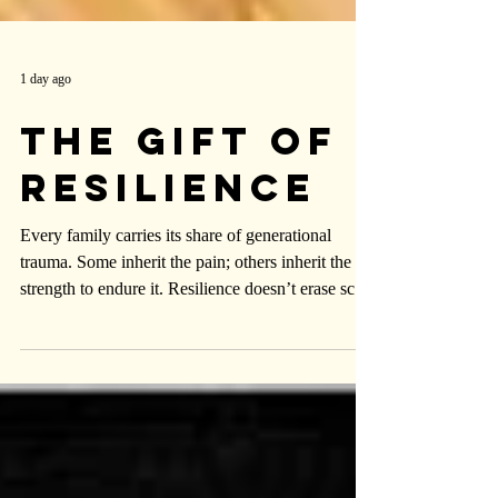
1 day ago
The Gift of
Resilience
Every family carries its share of generational
trauma. Some inherit the pain; others inherit the
strength to endure it. Resilience doesn’t erase scars
—it simply refuses to make them the center of the
story.