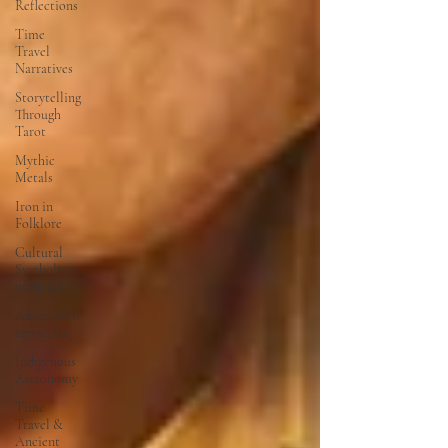
Reflections
Time
Travel
Narratives
Storytelling
Through
Tarot
Mythic
Metals
Iron in
Folklore
Cultural
Symbolism
of Metal
Amazonian
mysteries
Indigenous
Astronomy
Time
Travel &
Ancient