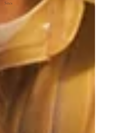
Sites