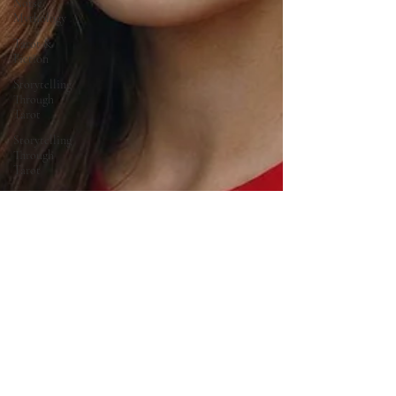
Norse
Mythology
Tarot &
Fiction
Storytelling
Through
Tarot
Storytelling
Through
Tarot
Cultural
Symbolism
of Metal
Time
Travel &
Ancient
Sites
Family
Legacy
Stories
Mythology