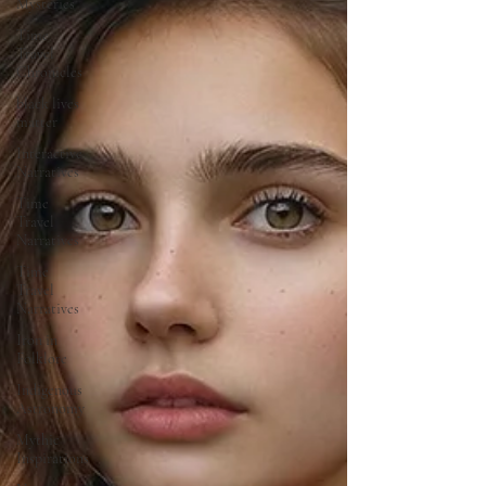
Mysteries
Time
Travel
Chronicles
black lives
matter
Interactive
Narratives
Time
Travel
Narratives
Time
Travel
Narratives
Iron in
Folklore
Indigenous
Astronomy
Mythic
Inspirations