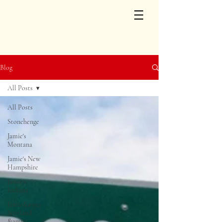
Blog
All Posts
All Posts
Stonehenge
Jamie's
Montana
Jamie's New
Hampshire
Jamie's
Indiana
Jamie&#39;s
Scotland
&amp;