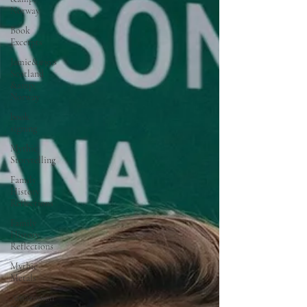
Norway
Book
Excerpts
Jamie&#39;s
Scotland
&amp;
Norway
book
signing
Mythic
Storytelling
Family
History
Reflections
Family
History
Reflections
Mythic
Metals
Amazonian