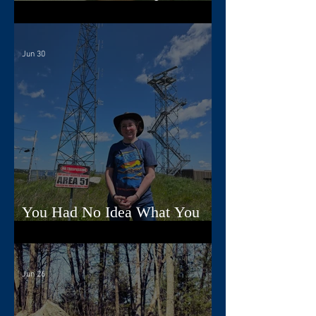
Song
Jun 30
You Had No Idea What You
Were Doing, Dad
Jun 26