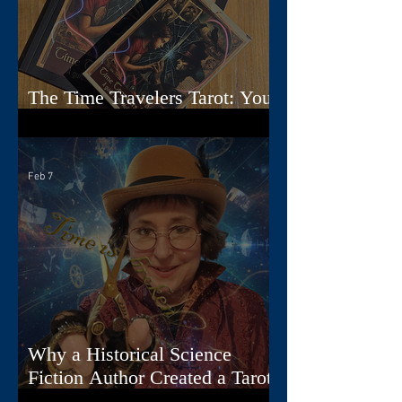
The Time Travelers Tarot: Your
Guidebook Options Explained
Feb 7
Why a Historical Science
Fiction Author Created a Tarot
Deck