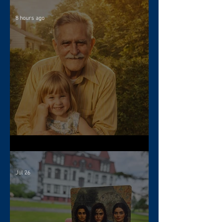
8 hours ago
The Gift of Resilience
Jul 26