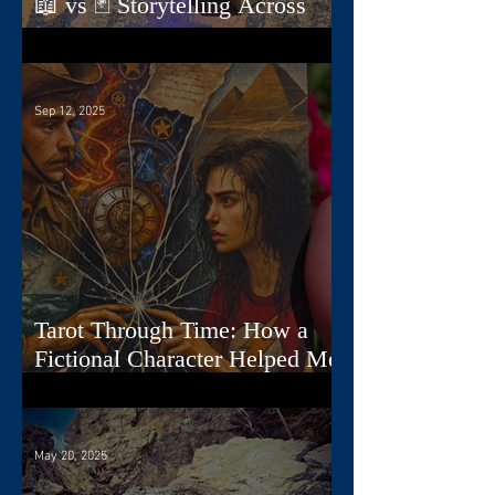
📖 vs 🃏 Storytelling Across
Dimensions
Sep 12, 2025
Tarot Through Time: How a
Fictional Character Helped Me
Create a Deck
May 20, 2025