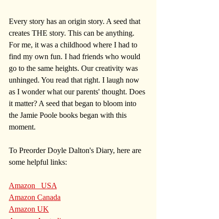
Every story has an origin story. A seed that 
creates THE story. This can be anything. 
For me, it was a childhood where I had to 
find my own fun. I had friends who would 
go to the same heights. Our creativity was 
unhinged. You read that right. I laugh now 
as I wonder what our parents' thought. Does 
it matter? A seed that began to bloom into 
the Jamie Poole books began with this 
moment. 
To Preorder Doyle Dalton's Diary, here are 
some helpful links:
Amazon   USA
Amazon Canada
Amazon UK