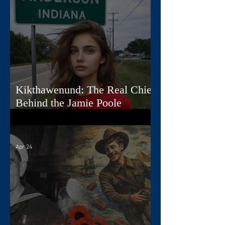
Kikthawenund: The Real Chief
Behind the Jamie Poole
Diaries
Apr 24