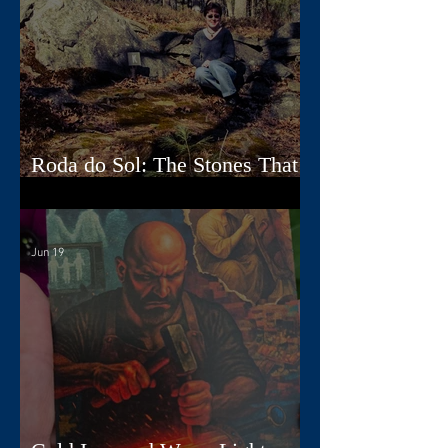
Roda do Sol: The Stones That
Read the Sky
Jun 19