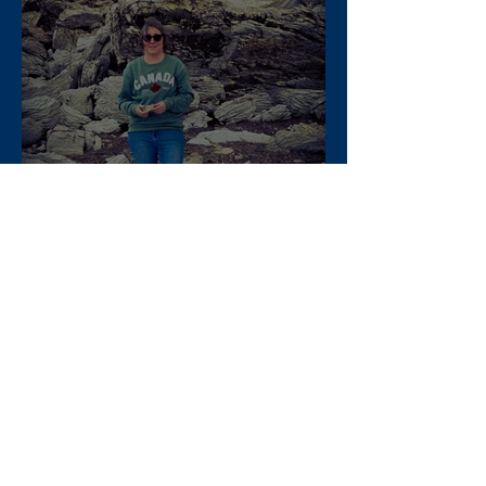
When Doyle Dalton visited
Nova Scotia
Apr 22, 2025