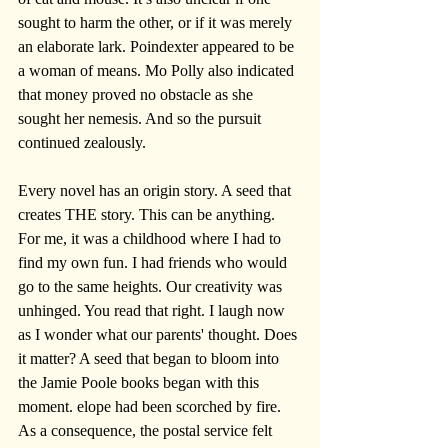
sought to harm the other, or if it was merely 
an elaborate lark. Poindexter appeared to be 
a woman of means. Mo Polly also indicated 
that money proved no obstacle as she 
sought her nemesis. And so the pursuit 
continued zealously.
Every novel has an origin story. A seed that 
creates THE story. This can be anything. 
For me, it was a childhood where I had to 
find my own fun. I had friends who would 
go to the same heights. Our creativity was 
unhinged. You read that right. I laugh now 
as I wonder what our parents' thought. Does 
it matter? A seed that began to bloom into 
the Jamie Poole books began with this 
moment. elope had been scorched by fire. 
As a consequence, the postal service felt 