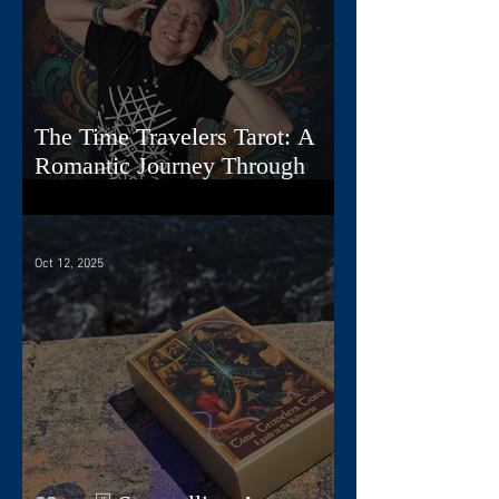
The Time Travelers Tarot: A
Romantic Journey Through
Story, Image, and Sound
Oct 12, 2025