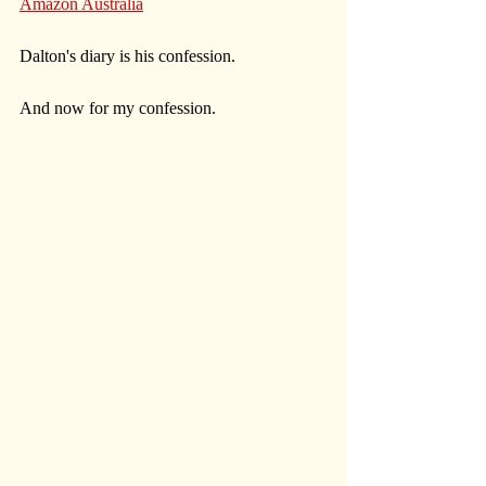
Amazon Australia
Dalton's diary is his confession. 
And now for my confession. 