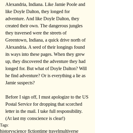
Alexandria, Indiana. Like Jamie Poole and 
like Doyle Dalton, they longed for 
adventure. And like Doyle Dalton, they 
created their own. The dangerous jungles 
they traversed were the streets of 
Greentown, Indiana, a quick drive north of 
Alexandria. A seed of their longings found 
its ways into these pages. When they grew 
up, they discovered the adventure they had 
longed for. But what of Doyle Dalton? Will 
he find adventure? Or is everything a lie as 
Jamie suspects?
Before I sign off, I must apologize to the US 
Postal Service for dropping that scorched 
letter in the mail. I take full responsibility. 
(At last my conscience is clear!)
Tags:
history
science fiction
time travel
multiverse