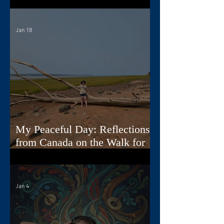
Jan 18
My Peaceful Day: Reflections
from Canada on the Walk for
Peace
Jan 4