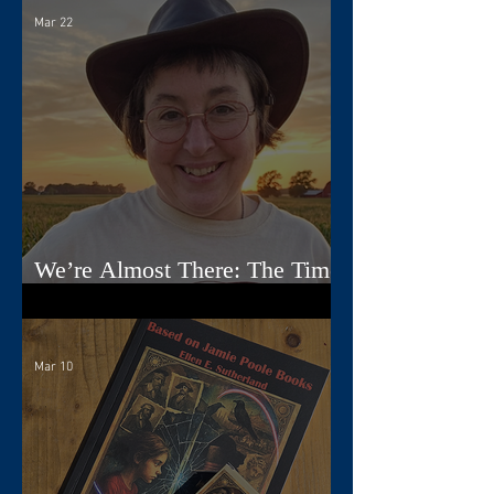
Mar 22
We’re Almost There: The Time
Travelers Tarot Nears Its Debut
Mar 10