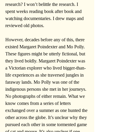
research? I won’t belittle the research. I 
spent weeks reading book after book and 
watching documentaries. I drew maps and 
reviewed old photos. 
However, decades before any of this, there 
existed Margaret Poindexter and Mo Polly. 
These figures might be utterly fictional, but 
they lived boldly. Margaret Poindexter was 
a Victorian explorer who lived bigger-than-
life experiences as she traversed jungles in 
faraway lands. Mo Polly was one of the 
indigenous persons she met in her journeys. 
No photographs of either remain. What we 
know comes from a series of letters 
exchanged over a summer as one hunted the 
other across the globe. It’s unclear why they 
pursued each other in some tormented game 
of cat and mouse. It’s also unclear if one 