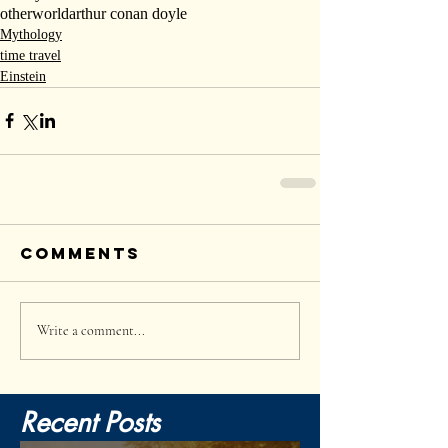
otherworld
arthur conan doyle
Mythology
time travel
Einstein
Comments
Write a comment...
Recent Posts