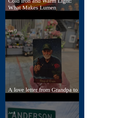
Cold Iron and Warm Light:
What Makes Lumen
Extraordinary
Jun 13
A love letter from Grandpa to
Jamie
Jun 5