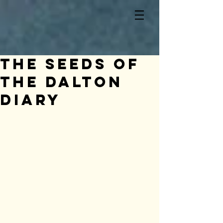
The seeds of
the Dalton
Diary