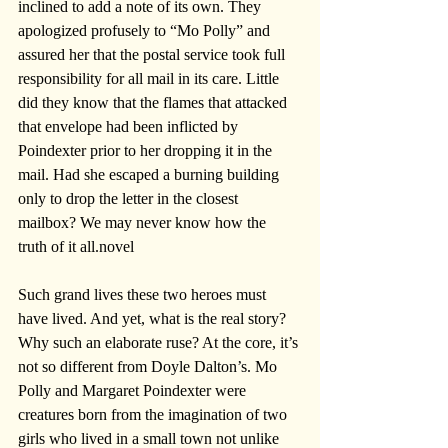
inclined to add a note of its own. They 
apologized profusely to “Mo Polly” and 
assured her that the postal service took full 
responsibility for all mail in its care. Little 
did they know that the flames that attacked 
that envelope had been inflicted by 
Poindexter prior to her dropping it in the 
mail. Had she escaped a burning building 
only to drop the letter in the closest 
mailbox? We may never know how the 
truth of it all.novel
Such grand lives these two heroes must 
have lived. And yet, what is the real story? 
Why such an elaborate ruse? At the core, it’s 
not so different from Doyle Dalton’s. Mo 
Polly and Margaret Poindexter were 
creatures born from the imagination of two 
girls who lived in a small town not unlike 