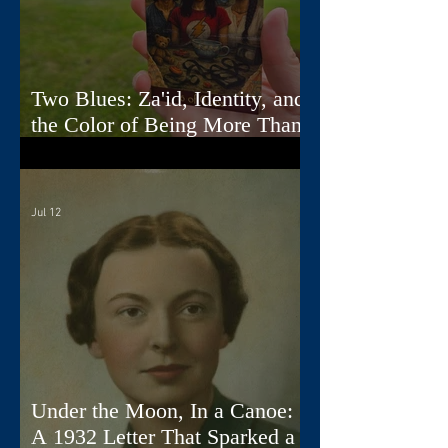
Two Blues: Za'id, Identity, and
the Color of Being More Than
One Thing
Jul 12
Under the Moon, In a Canoe:
A 1932 Letter That Sparked a