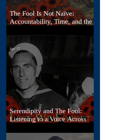
The Fool Is Not Naïve:
Accountability, Time, and the
First Card
Apr 17
Serendipity and The Fool:
Listening to a Voice Across
Time