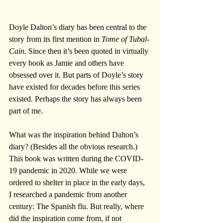
Doyle Dalton’s diary has been central to the 
story from its first mention in 
Tome of Tubal-
Cain.
 Since then it’s been quoted in virtually 
every book as Jamie and others have 
obsessed over it. But parts of Doyle’s story 
have existed for decades before this series 
existed. Perhaps the story has always been 
part of me.
What was the inspiration behind Dalton’s 
diary? (Besides all the obvious research.) 
This book was written during the COVID-
19 pandemic in 2020. While we were 
ordered to shelter in place in the early days, 
I researched a pandemic from another 
century: The Spanish flu. But really, where 
did the inspiration come from, if not 