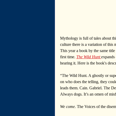
Mythology is full of tales about t
culture there is a variation of thi
This year a book by the same title
first time. 
The Wild Hunt 
expands 
hearing it. Here is the book's descr
“The Wild Hunt. A ghostly or supe
on who does the telling, they coul
leads them. Cain. Gabriel. The D
Always dogs. It’s an omen of misf
We come. 
The Voices of the dise