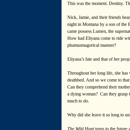
This was the moment. Destiny. T
Nick, Jamie, and their friends hea
night in Montana by a son of the 
came possess Lumen, the supernatu
How had Eliyana come to ride wit
phantasmagorical manner?
Eliyana’s fate and that of her peop
Throughout her long life, she has
deathbed. And so we come to that 
Can they comprehend their mother’
a dying woman?  Can they grasp th
much to do.
Why did she leave it so long to u
The Wild Hunt
 turns to the future