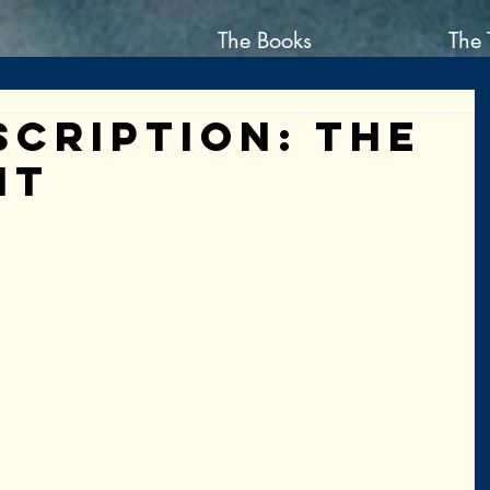
The Books
The 
scription: the
nt