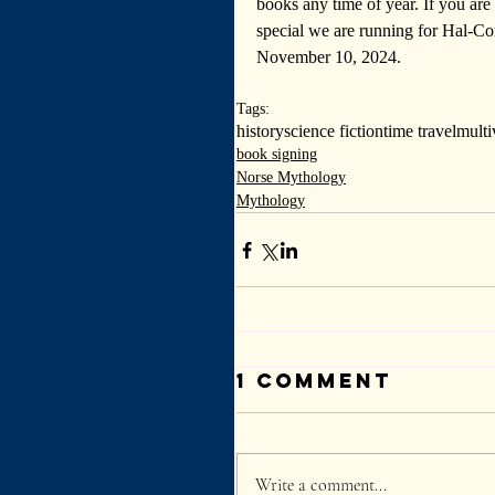
books any time of year. 
If you ar
special we are running for Hal-C
November 10, 2024.
Tags:
history
science fiction
time travel
multi
book signing
Norse Mythology
Mythology
1 Comment
Write a comment...