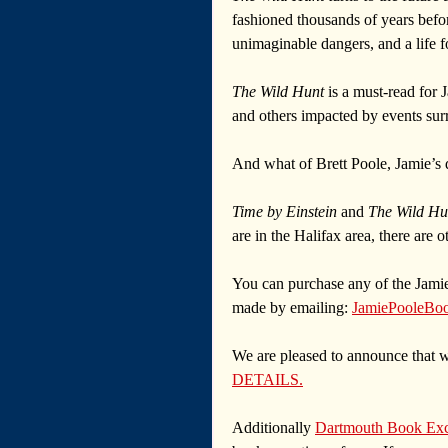
fashioned thousands of years before
unimaginable dangers, and a life f
The Wild Hunt
 is a must-read for
and others impacted by events surr
And what of Brett Poole, Jamie’s d
Time by Einstein
 and 
The Wild Hu
are in the Halifax area, there are o
You can purchase any of the Jamie
made by emailing: 
JamiePooleBo
We are pleased to announce that we
DETAILS.
Additionally 
Dartmouth Book Ex