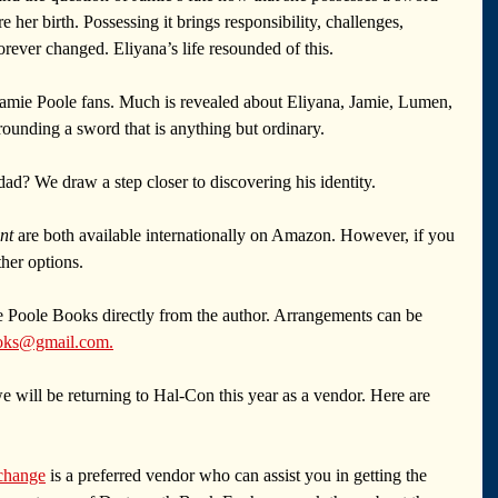
 her birth. Possessing it brings responsibility, challenges, 
orever changed. Eliyana’s life resounded of this.
 Jamie Poole fans. Much is revealed about Eliyana, Jamie, Lumen, 
ounding a sword that is anything but ordinary.
ad? We draw a step closer to discovering his identity.
nt
 are both available internationally on Amazon. However, if you 
ther options.
 Poole Books directly from the author. Arrangements can be 
oks@gmail.com
.
 will be returning to Hal-Con this year as a vendor. Here are 
change
 is a preferred vendor who can assist you in getting the 