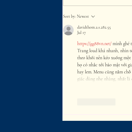
Sort by:
Newest
davidthom.a.s.282.55
Jul 17
https://gg88vn.net/
 mình ghé t
Trang load khá nhanh, nhìn t
theo khối nên kéo xuống một 
họ có nhắc tới bảo mật với gi
hay lem. Menu cũng nằm chỗ 
giác dùng nhẹ nhàng, nhất là 
Like
Reply