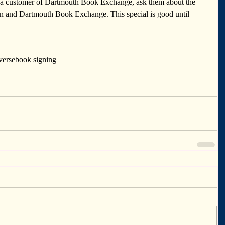
e a customer of Dartmouth Book Exchange, ask them about the 
on and Dartmouth Book Exchange. This special is good until 
verse
book signing