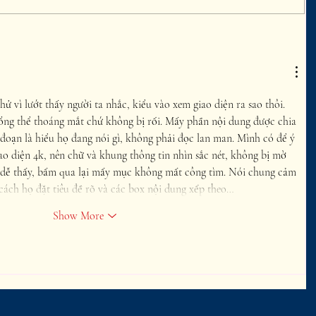
hử vì lướt thấy người ta nhắc, kiểu vào xem giao diện ra sao thôi. 
ổng thể thoáng mắt chứ không bị rối. Mấy phần nội dung được chia 
đoạn là hiểu họ đang nói gì, không phải đọc lan man. Mình có để ý 
ao diện 4k, nên chữ và khung thông tin nhìn sắc nét, không bị mờ 
dễ thấy, bấm qua lại mấy mục không mất công tìm. Nói chung cảm 
cách họ đặt tiêu đề rõ và các box nội dung xếp theo…
Show More