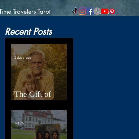
Time Travelers Tarot
More
Recent Posts
2 days ago
The Gift of
Resilience
Jul 26