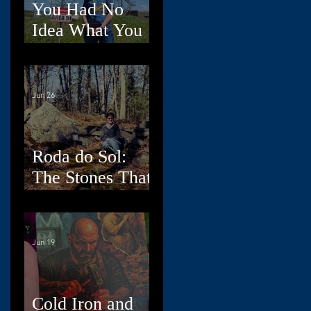
You Had No
Idea What You
Were Doing,
Dad
Jun 26
Roda do Sol:
The Stones That
Read the Sky
Jun 19
Cold Iron and