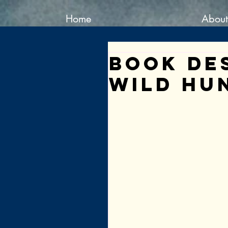
Home
About
Book De
Wild Hu