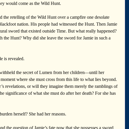
hey would come as the Wild Hunt.
rd the retelling of the Wild Hunt over a campfire one desolate 
Blackfoot nation. His people had witnessed the Hunt. Then Jamie 
ral sword that existed outside Time. But what really happened? 
h the Hunt? Why did she leave the sword for Jamie in such a 
le is revealed.
 withheld the secret of Lumen from her children—until her 
moment where she must cross from this life to what lies beyond. 
s revelations, or will they imagine them merely the ramblings of 
e significance of what she must do after her death? For she has 
nburden herself? She had her reasons.
 and the question of Jamie’s fate now that she possesses a sword 