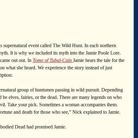
his supernatural event called The Wild Hunt. In each northern 
s myth. It is why we included its myth into the Jamie Poole Lore. 
 came out out. In 
Tome of Tubal-Cain
Jamie hears the tale for the 
on what she heard. We experience the story instead of just 
iption: 
rnatural group of huntsmen passing in wild pursuit. Depending 
d be elves, fairies, or the dead. There are many legends on who 
evil. Take your pick. Sometimes a woman accompanies them. 
ortune and death for those who see,” Nick explained to Jamie.
mbodied Dead had promised Jamie.