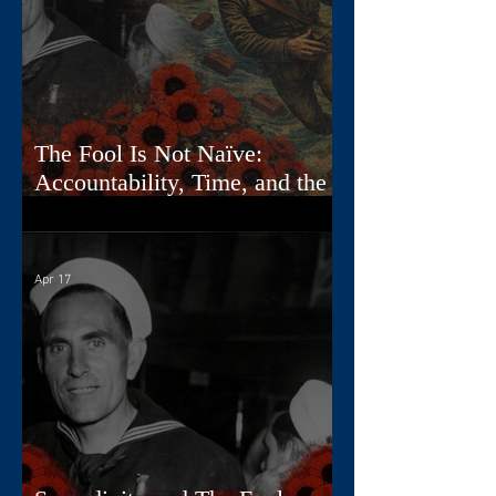
The Fool Is Not Naïve:
Accountability, Time, and the
First Card
Apr 17