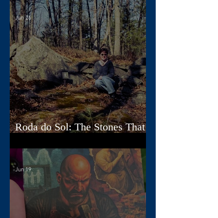
Jun 26
Roda do Sol: The Stones That
Read the Sky
Jun 19