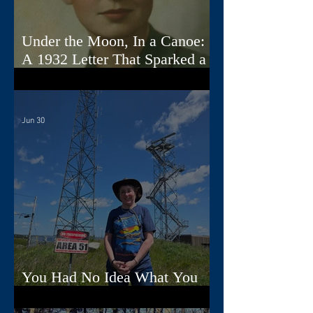
Under the Moon, In a Canoe:
A 1932 Letter That Sparked a
Song
Jun 30
You Had No Idea What You
Were Doing, Dad