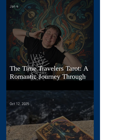
Jan 4
The Time Travelers Tarot: A
Romantic Journey Through
Story, Image, and Sound
Oct 12, 2025