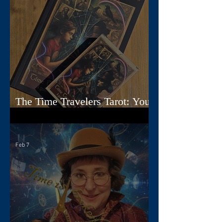
The Time Travelers Tarot: Your
Guidebook Options Explained
Feb 7