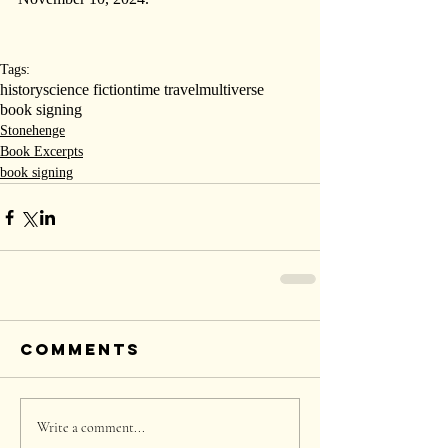
Tags:
history
science fiction
time travel
multiverse
book signing
Stonehenge
Book Excerpts
book signing
Comments
Write a comment...