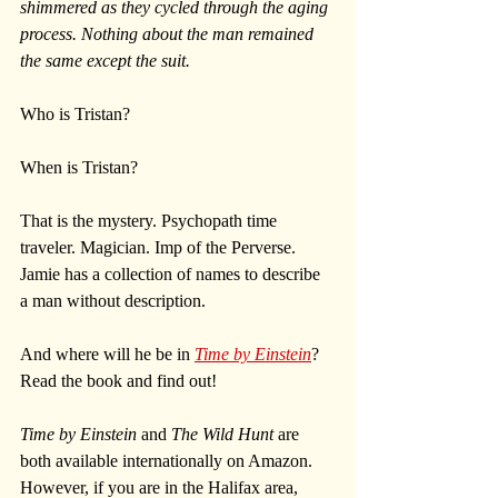
shimmered as they cycled through the aging 
process. Nothing about the man remained 
the same except the suit.
Who is Tristan? 
When is Tristan?
That is the mystery. Psychopath time 
traveler. Magician. Imp of the Perverse. 
Jamie has a collection of names to describe 
a man without description.
And where will he be in 
Time by Einstein
? 
Read the book and find out!
Time by Einstein
 and 
The Wild Hunt
 are 
both available internationally on Amazon. 
However, if you are in the Halifax area, 