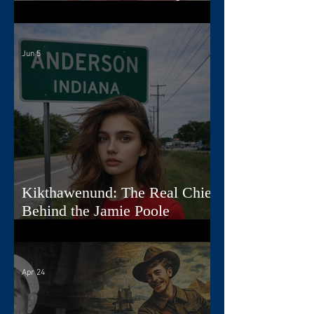
Jamie
Jun 5
Kikthawenund: The Real Chief
Behind the Jamie Poole
Diaries
Apr 24