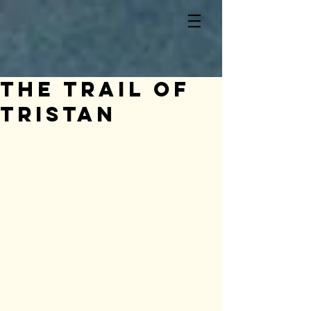
The Trail of
Tristan