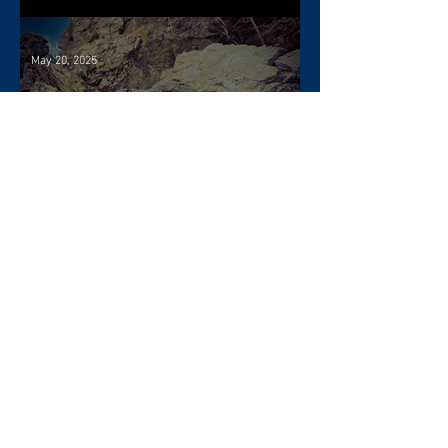
May 20, 2025
When Doyle Dalton visited
Nova Scotia
Apr 22, 2025