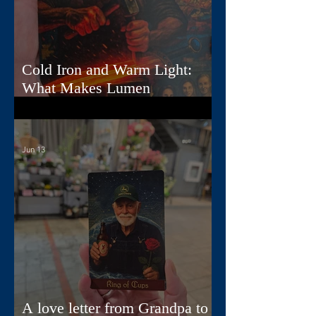
Cold Iron and Warm Light:
What Makes Lumen
Extraordinary
Jun 13
A love letter from Grandpa to