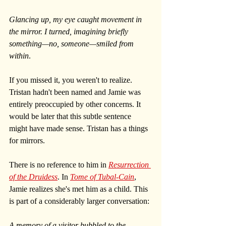
Glancing up, my eye caught movement in 
the mirror. I turned, imagining briefly 
something—no, someone—smiled from 
within
.
If you missed it, you weren't to realize. 
Tristan hadn't been named and Jamie was 
entirely preoccupied by other concerns. It 
would be later that this subtle sentence 
might have made sense. Tristan has a things 
for mirrors. 
There is no reference to him in 
Resurrection 
of the Druidess
. In 
Tome of Tubal-Cain
, 
Jamie realizes she's met him as a child. This 
is part of a considerably larger conversation:
A memory of a visitor bubbled to the 