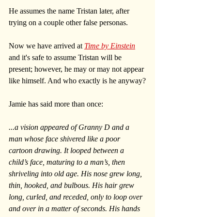
He assumes the name Tristan later, after 
trying on a couple other false personas. 
Now we have arrived at 
Time by Einstein
and it's safe to assume Tristan will be 
present; however, he may or may not appear 
like himself. And who exactly is he anyway?
Jamie has said more than once:
...a vision appeared of Granny D and a 
man whose face shivered like a poor 
cartoon drawing. It looped between a 
child’s face, maturing to a man’s, then 
shriveling into old age. His nose grew long, 
thin, hooked, and bulbous. His hair grew 
long, curled, and receded, only to loop over 
and over in a matter of seconds. His hands 