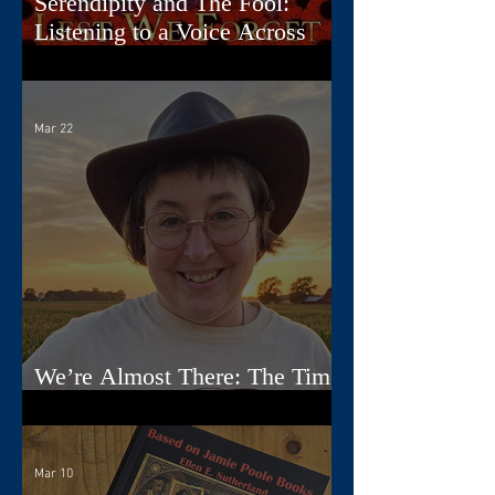
Serendipity and The Fool:
Listening to a Voice Across
Time
Mar 22
We’re Almost There: The Time
Travelers Tarot Nears Its Debut
Mar 10