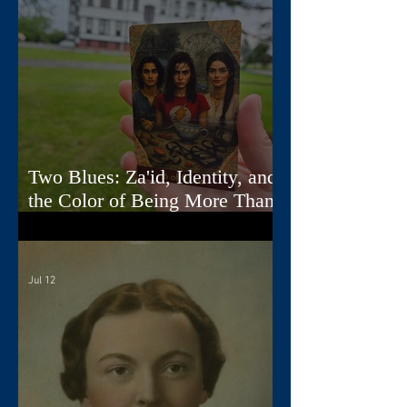
Two Blues: Za'id, Identity, and
the Color of Being More Than
One Thing
Jul 12