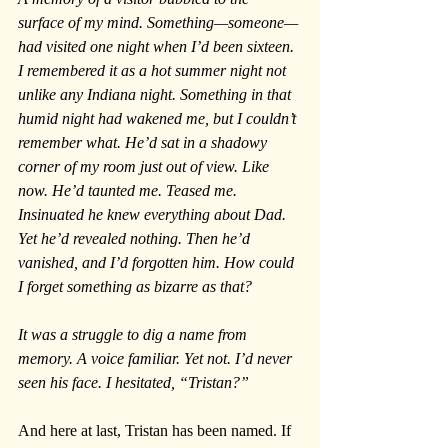
surface of my mind. Something—someone—
had visited one night when I’d been sixteen. 
I remembered it as a hot summer night not 
unlike any Indiana night. Something in that 
humid night had wakened me, but I couldn’t 
remember what. He’d sat in a shadowy 
corner of my room just out of view. Like 
now. He’d taunted me. Teased me. 
Insinuated he knew everything about Dad. 
Yet he’d revealed nothing. Then he’d 
vanished, and I’d forgotten him. How could 
I forget something as bizarre as that?
It was a struggle to dig a name from 
memory. A voice familiar. Yet not. I’d never 
seen his face. I hesitated, “Tristan?”
And here at last, Tristan has been named. If 