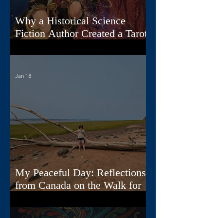
Why a Historical Science
Fiction Author Created a Tarot
Deck
Jan 18
My Peaceful Day: Reflections
from Canada on the Walk for
Peace