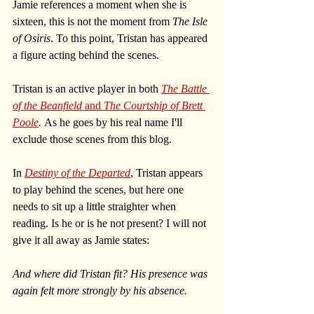
Jamie references a moment when she is 
sixteen, this is not the moment from 
The Isle 
of Osiris
. To this point, Tristan has appeared 
a figure acting behind the scenes.
Tristan is an active player in both 
The Battle 
of the Beanfield
 and 
The Courtship of Brett 
Poole
. 
As he goes by his real name I'll 
exclude those scenes from this blog. 
In 
Destiny of the Departed
, Tristan appears 
to play behind the scenes, but here one 
needs to sit up a little straighter when 
reading. Is he or is he not present? I will not 
give it all away as Jamie states:
And where did Tristan fit? His presence was 
again felt more strongly by his absence.