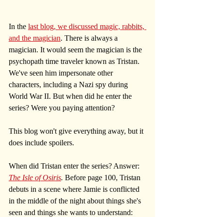
In the 
last blog, we discussed magic, rabbits, 
and the magician
. There is always a 
magician. It would seem the magician is the 
psychopath time traveler known as Tristan. 
We've seen him impersonate other 
characters, including a Nazi spy during 
World War II. But when did he enter the 
series? Were you paying attention?
This blog won't give everything away, but it 
does include spoilers.
When did Tristan enter the series? Answer: 
The Isle of Osiris
. 
Before page 100, Tristan 
debuts in a scene where Jamie is conflicted 
in the middle of the night about things she's 
seen and things she wants to understand: