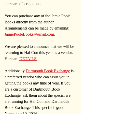
there are other options. 
You can purchase any of the Jamie Poole 
Books directly from the author. 
Arrangements can be made by emailing: 
JamiePooleBooks@gmail.com
.
We are pleased to announce that we will be 
returning to Hal-Con this year as a vendor. 
Here are 
DETAILS.
Additionally 
Dartmouth Book Exchange
 is 
a preferred vendor who can assist you in 
getting the books any time of year. 
If you 
are a customer of Dartmouth Book 
Exchange, ask them about the special we 
are running for Hal-Con and Dartmouth 
Book Exchange. This special is good until 
November 10, 2024.