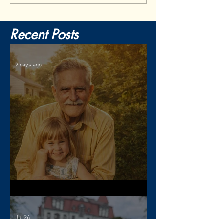
Recent Posts
2 days ago
The Gift of Resilience
Jul 26