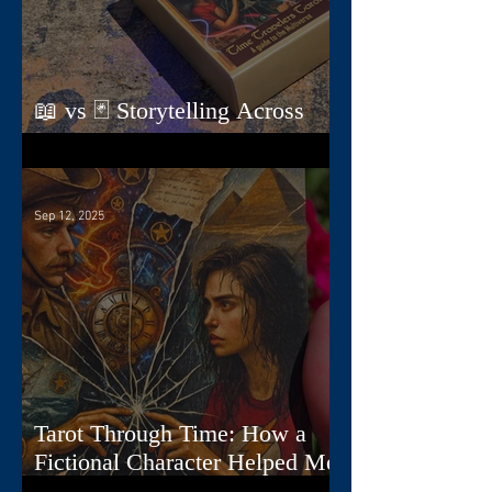
📖 vs 🃏 Storytelling Across
Dimensions
Sep 12, 2025
Tarot Through Time: How a
Fictional Character Helped Me
Create a Deck