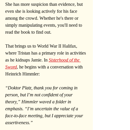
She has more suspicion than evidence, but 
even she is looking actively for his face 
among the crowd. Whether he's there or 
simply manipulating events, you'll need to 
read the book to find out.
That brings us to World War II Halifax, 
where Tristan has a primary role in activities 
as he kidnaps Jamie. In 
Sisterhood of the 
Sword
, he begins with a conversation with 
Heinrich Himmler: 
“Doktor Platz, thank you for coming in 
person, but I’m not confident of your 
theory,” Himmler waved a folder in 
emphasis. “I’m uncertain the value of a 
face-to-face meeting, but I appreciate your 
assertiveness.”