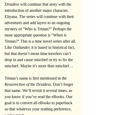
Druidess
 will continue that story with the 
introduction of another major character, 
Eliyana. The series will continue with their 
adventures and add layers to an ongoing 
mystery of “Who is Tristan?” Perhaps the 
more appropriate question is “When is 
Tristan?” This is a time travel series after all. 
Like 
Outlander,
 it is based in historical fact, 
but that doesn’t mean time travelers can’t 
drop in and cause mischief or try to fix the 
mischief. Maybe it’s more than mischief…
Tristan’s name is first mentioned in the 
Resurrection of the Druidess.
 Don’t forget 
that name. We’ll revisit it several times, as 
you know if you’ve read the eBooks. Our 
goal is to convert all eBooks to paperback 
so that whatever your reading preference, 