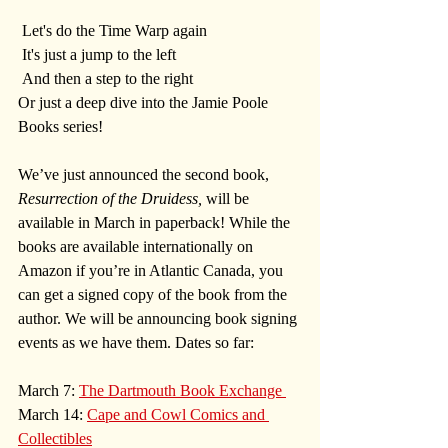
 Let's do the Time Warp again  
 It's just a jump to the left 
 And then a step to the right
Or just a deep dive into the Jamie Poole 
Books series!
We’ve just announced the second book, 
Resurrection of the Druidess,
 will be 
available in March in paperback! While the 
books are available internationally on 
Amazon if you’re in Atlantic Canada, you 
can get a signed copy of the book from the 
author. We will be announcing book signing 
events as we have them. Dates so far:
March 7: 
The Dartmouth Book Exchange 
March 14: 
Cape and Cowl Comics and 
Collectibles