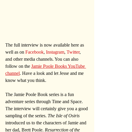
The full interview is now available here as 
well as on 
Facebook
, 
Instagram
, 
Twitter
, 
and other media channels. You can also 
follow on the 
Jamie Poole Books YouTube 
channel
. Have a look and let Jesse and me 
know what you think.
The Jamie Poole Book series is a fun 
adventure series through Time and Space. 
The interview will certainly give you a good 
sampling of the series. 
The Isle of Osiris
introduced us to the characters of Jamie and 
her dad, Brett Poole. 
Resurrection of the 