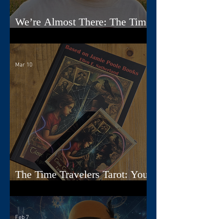
We’re Almost There: The Time
Travelers Tarot Nears Its Debut
Mar 10
The Time Travelers Tarot: Your
Guidebook Options Explained
Feb 7