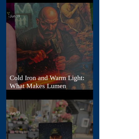
Jun 19
Cold Iron and Warm Light:
What Makes Lumen
Extraordinary
Jun 13