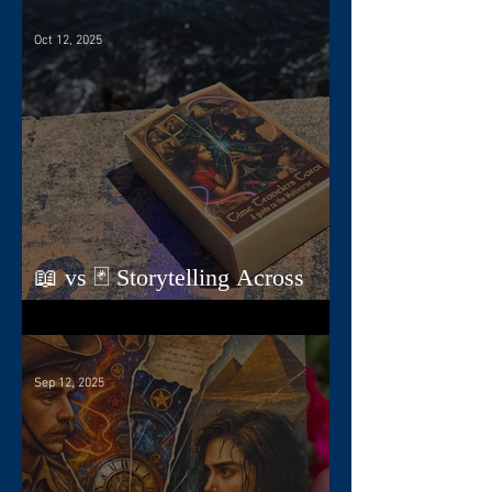
Oct 12, 2025
📖 vs 🃏 Storytelling Across
Dimensions
Sep 12, 2025