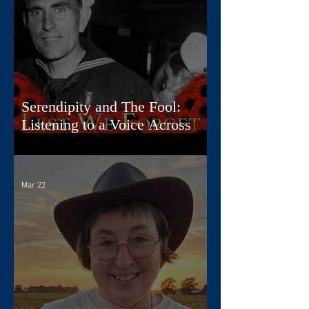
Serendipity and The Fool:
Listening to a Voice Across
Time
Mar 22