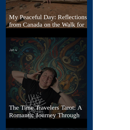
My Peaceful Day: Reflections
from Canada on the Walk for
Peace
Jan 4
The Time Travelers Tarot: A
Romantic Journey Through
Story, Image, and Sound