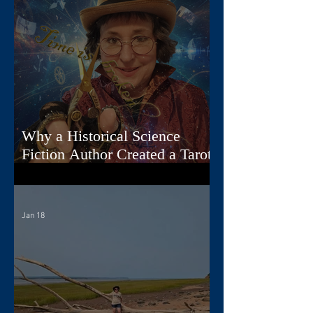
Why a Historical Science
Fiction Author Created a Tarot
Deck
Jan 18