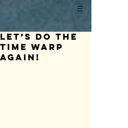
Let’s do the
Time Warp
again!