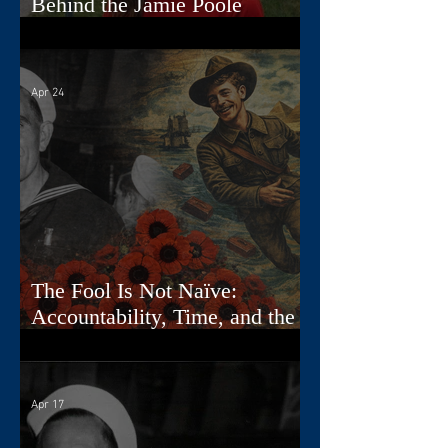
Behind the Jamie Poole
Diaries
Apr 24
The Fool Is Not Naïve:
Accountability, Time, and the
First Card
Apr 17