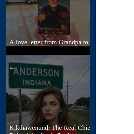
A love letter from Grandpa to
Jamie
Jun 5
Kikthawenund: The Real Chief