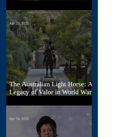
Nova Scotia
Apr 22, 2025
The Australian Light Horse: A
Legacy of Valor in World War
I
Apr 16, 2025