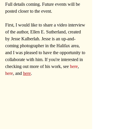
Full details coming. Future events will be 
posted closer to the event.
First, I would like to share a video interview 
of the author, Ellen E. Sutherland, created 
by Jesse Kalberlah. Jesse is an up-and-
coming photographer in the Halifax area, 
and I was pleased to have the opportunity to 
collaborate with him. If you're interested in 
checking out more of his work, see 
here
, 
here
, and 
here
.  