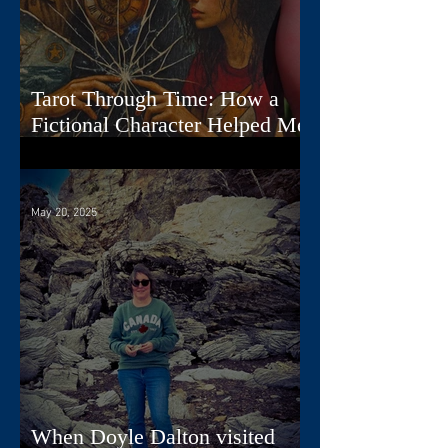
Tarot Through Time: How a
Fictional Character Helped Me
Create a Deck
May 20, 2025
When Doyle Dalton visited