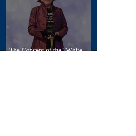
The Concept of the "White
Woman" in Mythology
Apr 11, 2025