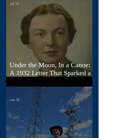
Jul 12
Under the Moon, In a Canoe:
A 1932 Letter That Sparked a
Song
Jun 30