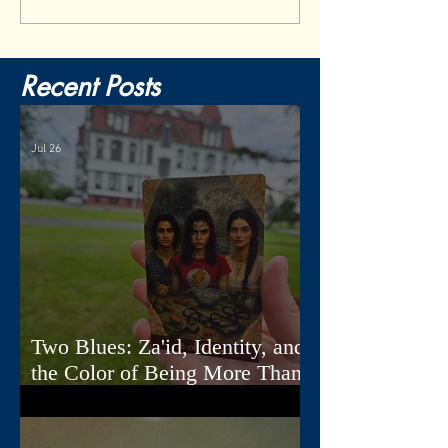
Recent Posts
Jul 26
Two Blues: Za'id, Identity, and
the Color of Being More Than
One Thing