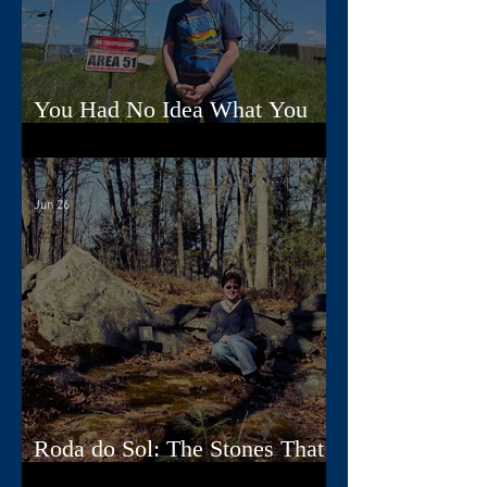
You Had No Idea What You
Were Doing, Dad
Jun 26
Roda do Sol: The Stones That
Read the Sky