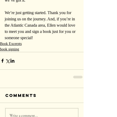
we’ve got it.
We’re just getting started. Thank you for 
joining us on the journey. And, if you’re in 
the Atlantic Canada area, Ellen would love 
to meet you and sign a book just for you or 
someone special!
Book Excerpts
book signing
Comments
Write a comment...