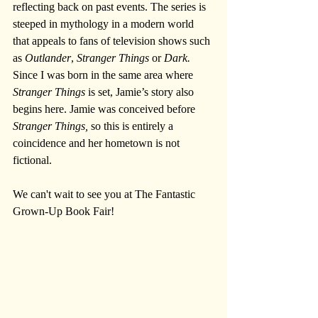
reflecting back on past events. The series is 
steeped in mythology in a modern world 
that appeals to fans of television shows such 
as 
Outlander
, 
Stranger Things
 or 
Dark.
Since I was born in the same area where 
Stranger Things
 is set, Jamie’s story also 
begins here. Jamie was conceived before 
Stranger Things,
 so this is entirely a 
coincidence and her hometown is not 
fictional.
We can't wait to see you at The Fantastic 
Grown-Up Book Fair!