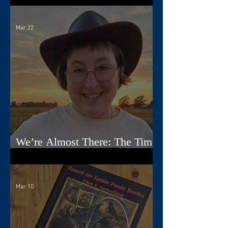
Mar 22
We’re Almost There: The Time
Travelers Tarot Nears Its Debut
Mar 10