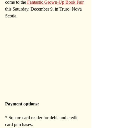
come to the
 Fantastic Grown-Up Book Fair
this Saturday, December 9, in Truro, Nova 
Scotia. 
Payment options:
* Square card reader for debit and credit 
card purchases.