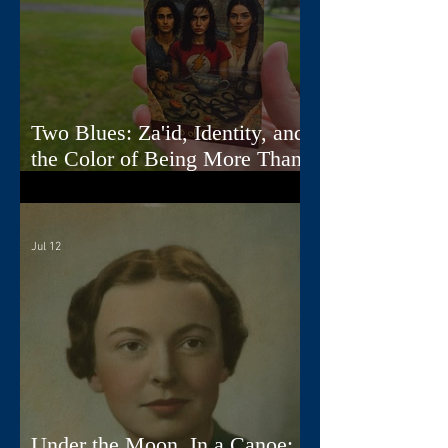
Two Blues: Za'id, Identity, and
the Color of Being More Than
One Thing
Jul 12
Under the Moon, In a Canoe: