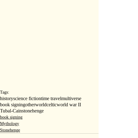
Tags:
history
science fiction
time travel
multiverse
book signing
otherworld
celtic
world war II
Tubal-Cain
stonehenge
book signing
Mythology
Stonehenge