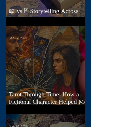
📖 vs 🃏 Storytelling Across
Dimensions
Sep 12, 2025
Tarot Through Time: How a
Fictional Character Helped Me
Create a Deck
May 20, 2025