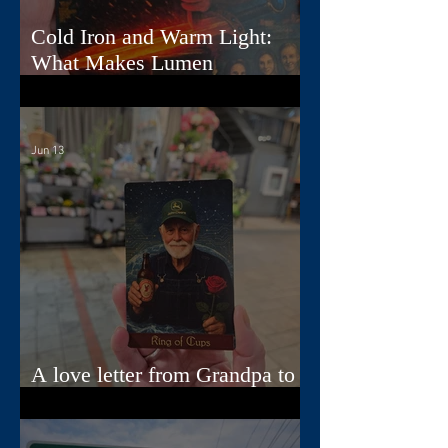
Cold Iron and Warm Light:
What Makes Lumen
Extraordinary
Jun 13
A love letter from Grandpa to
Jamie