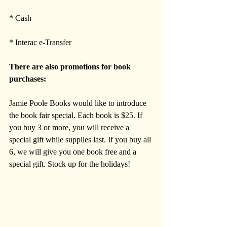
* Cash
* Interac e-Transfer
There are also promotions for book 
purchases:
Jamie Poole Books would like to introduce 
the book fair special. Each book is $25. If 
you buy 3 or more, you will receive a 
special gift while supplies last. If you buy all 
6, we will give you one book free and a 
special gift. Stock up for the holidays!