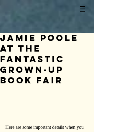
Jamie Poole
at The
Fantastic
Grown-Up
Book Fair
Here are some important details when you 