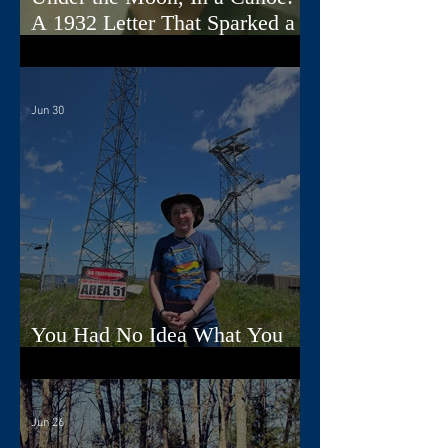
A 1932 Letter That Sparked a
Song
Jun 30
You Had No Idea What You
Were Doing, Dad
Jun 26