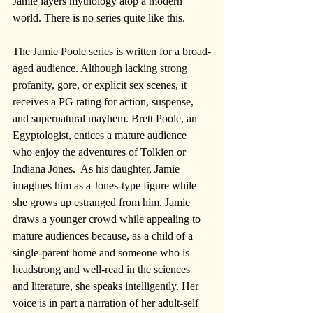
Jamie layers mythology atop a modern 
world. There is no series quite like this.
The Jamie Poole series is written for a broad-
aged audience. Although lacking strong 
profanity, gore, or explicit sex scenes, it 
receives a PG rating for action, suspense, 
and supernatural mayhem. Brett Poole, an 
Egyptologist, entices a mature audience 
who enjoy the adventures of Tolkien or 
Indiana Jones.  As his daughter, Jamie 
imagines him as a Jones-type figure while 
she grows up estranged from him. Jamie 
draws a younger crowd while appealing to 
mature audiences because, as a child of a 
single-parent home and someone who is 
headstrong and well-read in the sciences 
and literature, she speaks intelligently. Her 
voice is in part a narration of her adult-self 