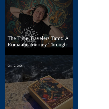
The Time Travelers Tarot: A
Romantic Journey Through
Story, Image, and Sound
Oct 12, 2025