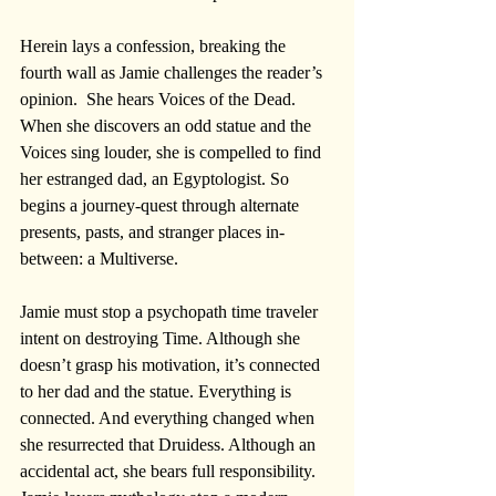
Herein lays a confession, breaking the 
fourth wall as Jamie challenges the reader’s 
opinion.  She hears Voices of the Dead. 
When she discovers an odd statue and the 
Voices sing louder, she is compelled to find 
her estranged dad, an Egyptologist. So 
begins a journey-quest through alternate 
presents, pasts, and stranger places in-
between: a Multiverse.
Jamie must stop a psychopath time traveler 
intent on destroying Time. Although she 
doesn’t grasp his motivation, it’s connected 
to her dad and the statue. Everything is 
connected. And everything changed when 
she resurrected that Druidess. Although an 
accidental act, she bears full responsibility. 