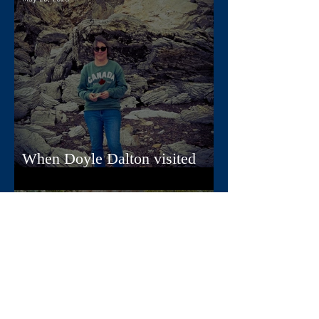
When Doyle Dalton visited
Nova Scotia
Apr 22, 2025