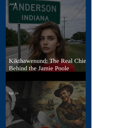
Jun 5
Kikthawenund: The Real Chief
Behind the Jamie Poole
Diaries
Apr 24