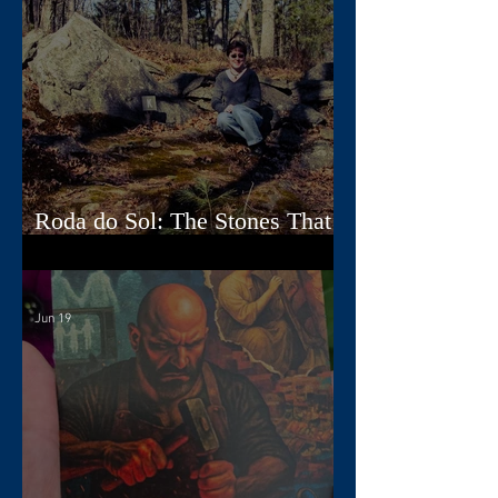
Roda do Sol: The Stones That
Read the Sky
Jun 19