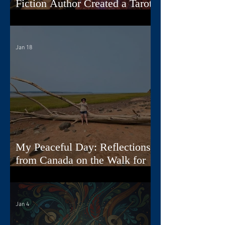
Fiction Author Created a Tarot
Deck
Jan 18
My Peaceful Day: Reflections
from Canada on the Walk for
Peace
Jan 4