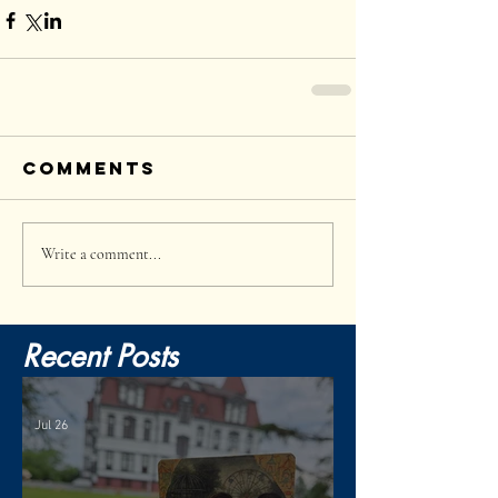
Comments
Write a comment...
Recent Posts
Jul 26