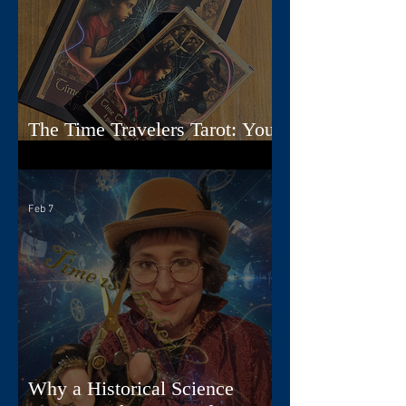
The Time Travelers Tarot: Your
Guidebook Options Explained
Feb 7
Why a Historical Science