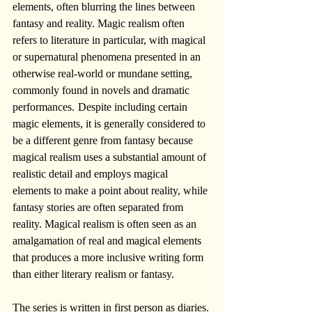
elements, often blurring the lines between 
fantasy and reality. Magic realism often 
refers to literature in particular, with magical 
or supernatural phenomena presented in an 
otherwise real-world or mundane setting, 
commonly found in novels and dramatic 
performances.  Despite including certain 
magic elements, it is generally considered to 
be a different genre from fantasy because 
magical realism uses a substantial amount of 
realistic detail and employs magical 
elements to make a point about reality, while 
fantasy stories are often separated from 
reality. Magical realism is often seen as an 
amalgamation of real and magical elements 
that produces a more inclusive writing form 
than either literary realism or fantasy.
The series is written in first person as diaries.