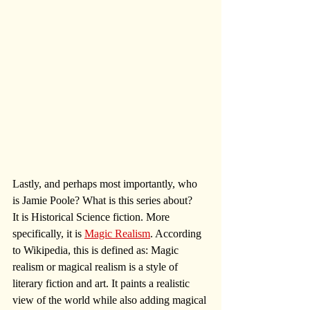
Lastly, and perhaps most importantly, who 
is Jamie Poole? What is this series about? 
It is Historical Science fiction. More 
specifically, it is 
Magic Realism
. According 
to Wikipedia, this is defined as: Magic 
realism or magical realism is a style of 
literary fiction and art. It paints a realistic 
view of the world while also adding magical 