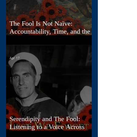
The Fool Is Not Naïve:
Accountability, Time, and the
First Card
Apr 17
Serendipity and The Fool:
Listening to a Voice Across
Time